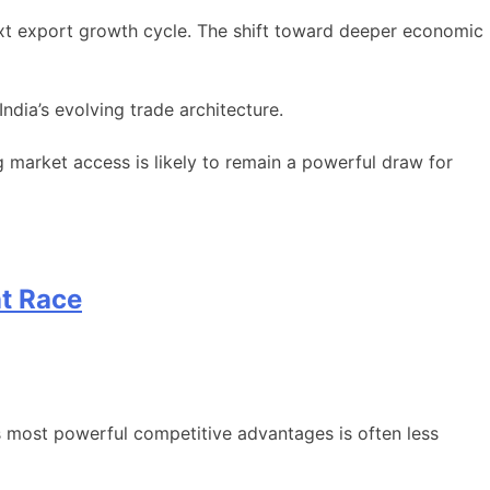
next export growth cycle. The shift toward deeper economic
ndia’s evolving trade architecture.
g market access is likely to remain a powerful draw for
nt Race
s most powerful competitive advantages is often less