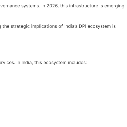
vernance systems. In 2026, this infrastructure is emerging
he strategic implications of India’s DPI ecosystem is
ervices. In India, this ecosystem includes: