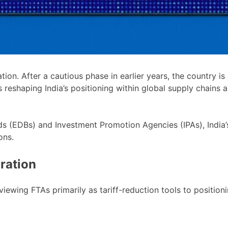
ation. After a cautious phase in earlier years, the country 
 reshaping India’s positioning within global supply chains 
 (EDBs) and Investment Promotion Agencies (IPAs), India’s
ons.
ration
 viewing FTAs primarily as tariff-reduction tools to positi