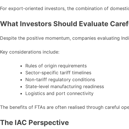
For export-oriented investors, the combination of domestic
What Investors Should Evaluate Caref
Despite the positive momentum, companies evaluating India 
Key considerations include:
Rules of origin requirements
Sector-specific tariff timelines
Non-tariff regulatory conditions
State-level manufacturing readiness
Logistics and port connectivity
The benefits of FTAs are often realised through careful ope
The IAC Perspective