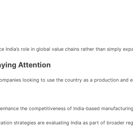
ndia’s role in global value chains rather than simply expa
ying Attention
 companies looking to use the country as a production and 
n enhance the competitiveness of India-based manufacturing
tion strategies are evaluating India as part of broader reg