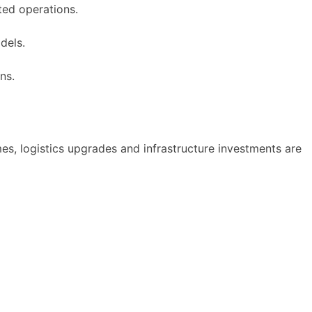
ted operations.
dels.
ns.
mes, logistics upgrades and infrastructure investments are