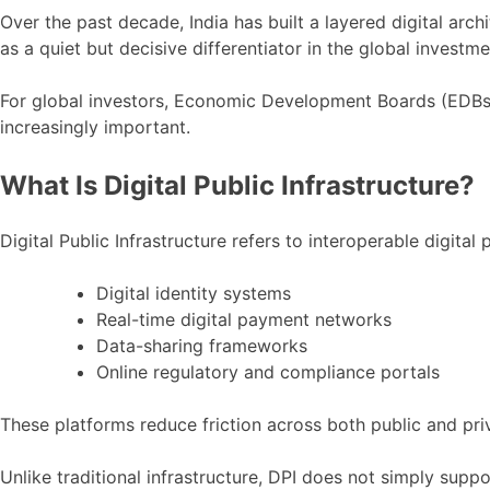
Investors
Over the past decade, India has built a layered digital arc
as a quiet but decisive differentiator in the global investm
For global investors, Economic Development Boards (EDBs) 
increasingly important.
What Is Digital Public Infrastructure?
Digital Public Infrastructure refers to interoperable digital
Digital identity systems
Real-time digital payment networks
Data-sharing frameworks
Online regulatory and compliance portals
These platforms reduce friction across both public and priv
Unlike traditional infrastructure, DPI does not simply supp