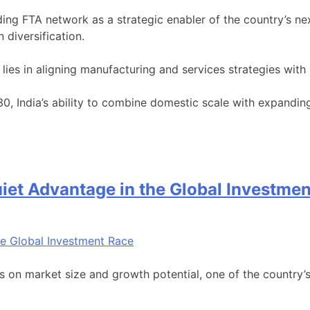
nding FTA network as a strategic enabler of the country’s 
n diversification.
lies in aligning manufacturing and services strategies with I
0, India’s ability to combine domestic scale with expandin
 Quiet Advantage in the Global Investme
s on market size and growth potential, one of the country’