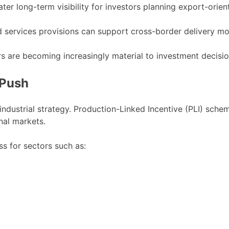
er long-term visibility for investors planning export-orien
 services provisions can support cross-border delivery mo
rs are becoming increasingly material to investment decisio
 Push
 industrial strategy. Production-Linked Incentive (PLI) sche
al markets.
ss for sectors such as: