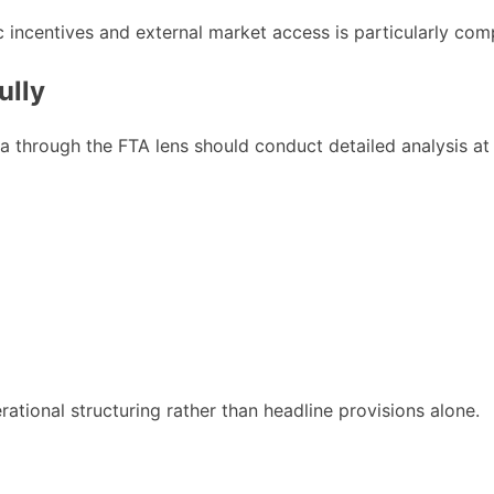
 incentives and external market access is particularly comp
ully
through the FTA lens should conduct detailed analysis at t
rational structuring rather than headline provisions alone.