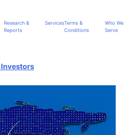
Research &
Services
Terms &
Who We
Reports
Conditions
Serve
 Investors