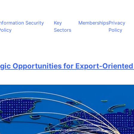
Information Security
Key
Memberships
Privacy
Policy
Sectors
Policy
gic Opportunities for Export-Oriented