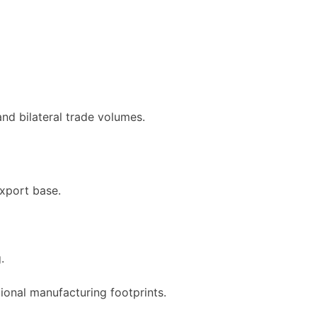
nd bilateral trade volumes.
export base.
.
ional manufacturing footprints.