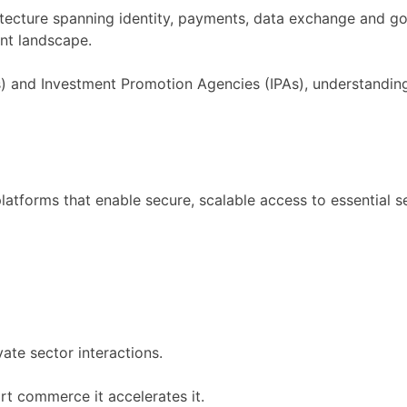
hitecture spanning identity, payments, data exchange and go
ent landscape.
and Investment Promotion Agencies (IPAs), understanding t
 platforms that enable secure, scalable access to essential s
ate sector interactions.
ort commerce it accelerates it.