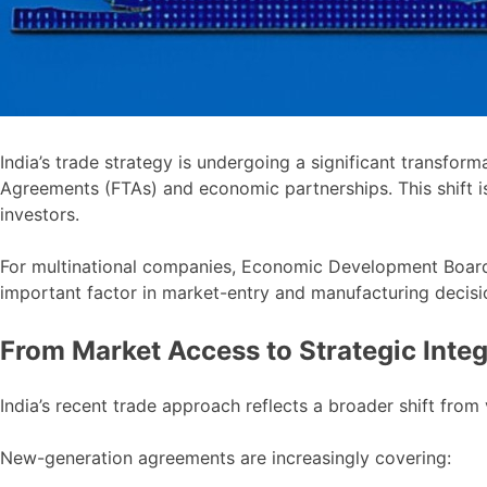
India’s trade strategy is undergoing a significant transform
Agreements (FTAs) and economic partnerships. This shift is
investors.
For multinational companies, Economic Development Boards
important factor in market-entry and manufacturing decisi
From Market Access to Strategic Integ
India’s recent trade approach reflects a broader shift from
New-generation agreements are increasingly covering: