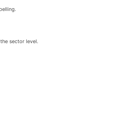
elling.
he sector level.