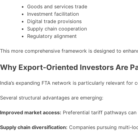
Goods and services trade
Investment facilitation
Digital trade provisions
Supply chain cooperation
Regulatory alignment
This more comprehensive framework is designed to enhance I
Why Export-Oriented Investors Are Pa
India’s expanding FTA network is particularly relevant for
Several structural advantages are emerging:
Improved market access:
Preferential tariff pathways ca
Supply chain diversification:
Companies pursuing multi-loca