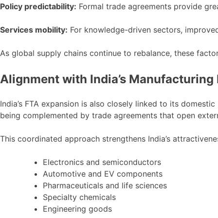
Policy predictability:
Formal trade agreements provide great
Services mobility:
For knowledge-driven sectors, improved
As global supply chains continue to rebalance, these facto
Alignment with India’s Manufacturing
India’s FTA expansion is also closely linked to its domestic
being complemented by trade agreements that open extern
This coordinated approach strengthens India’s attractivene
Electronics and semiconductors
Automotive and EV components
Pharmaceuticals and life sciences
Specialty chemicals
Engineering goods