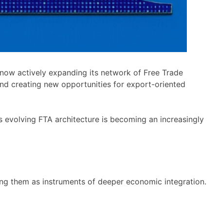
is now actively expanding its network of Free Trade
and creating new opportunities for export-oriented
 evolving FTA architecture is becoming an increasingly
oning them as instruments of deeper economic integration.