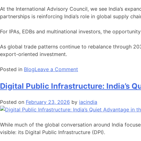
At the International Advisory Council, we see India’s expa
partnerships is reinforcing India’s role in global supply chai
For IPAs, EDBs and multinational investors, the opportunity 
As global trade patterns continue to rebalance through 203
export-oriented investment.
on
Posted in
Blog
Leave a Comment
India’s
Expanding
Digital Public Infrastructure: India’s
FTA
Network:
Posted on
February 23, 2026
by
iacindia
Strategic
Opportunities
for
While much of the global conversation around India focuse
Export-
visible: its Digital Public Infrastructure (DPI).
Oriented