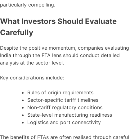
particularly compelling.
What Investors Should Evaluate
Carefully
Despite the positive momentum, companies evaluating
India through the FTA lens should conduct detailed
analysis at the sector level.
Key considerations include:
Rules of origin requirements
Sector-specific tariff timelines
Non-tariff regulatory conditions
State-level manufacturing readiness
Logistics and port connectivity
The benefits of FTAs are often realised through careful