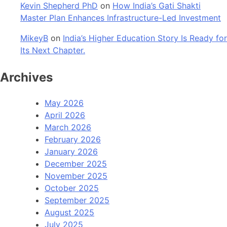
Kevin Shepherd PhD
on
How India’s Gati Shakti
Master Plan Enhances Infrastructure-Led Investment
MikeyB
on
India’s Higher Education Story Is Ready for
Its Next Chapter.
Archives
May 2026
April 2026
March 2026
February 2026
January 2026
December 2025
November 2025
October 2025
September 2025
August 2025
July 2025