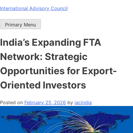
Skip
International Advisory Council
to
content
Primary Menu
India’s Expanding FTA
Network: Strategic
Opportunities for Export-
Oriented Investors
Posted on
February 25, 2026
by
iacindia