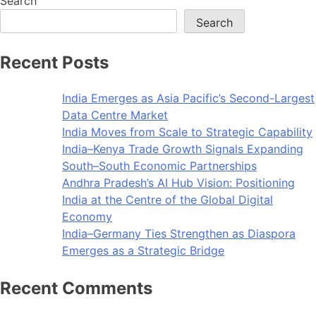
Search
Search
Recent Posts
India Emerges as Asia Pacific’s Second-Largest
Data Centre Market
India Moves from Scale to Strategic Capability
India–Kenya Trade Growth Signals Expanding
South–South Economic Partnerships
Andhra Pradesh’s AI Hub Vision: Positioning
India at the Centre of the Global Digital
Economy
India–Germany Ties Strengthen as Diaspora
Emerges as a Strategic Bridge
Recent Comments