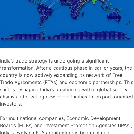
India’s trade strategy is undergoing a significant
transformation. After a cautious phase in earlier years, the
country is now actively expanding its network of Free
Trade Agreements (FTAs) and economic partnerships. This
shift is reshaping India’s positioning within global supply
chains and creating new opportunities for export-oriented
investors.
For multinational companies, Economic Development
Boards (EDBs) and Investment Promotion Agencies (IPAs),
India’s evolving FTA architecture is becoming an