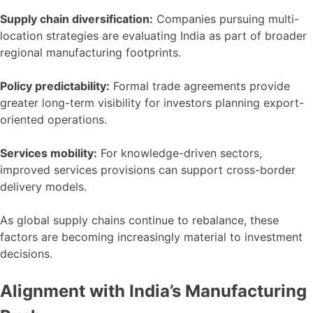
Supply chain diversification:
Companies pursuing multi-
location strategies are evaluating India as part of broader
regional manufacturing footprints.
Policy predictability:
Formal trade agreements provide
greater long-term visibility for investors planning export-
oriented operations.
Services mobility:
For knowledge-driven sectors,
improved services provisions can support cross-border
delivery models.
As global supply chains continue to rebalance, these
factors are becoming increasingly material to investment
decisions.
Alignment with India’s Manufacturing