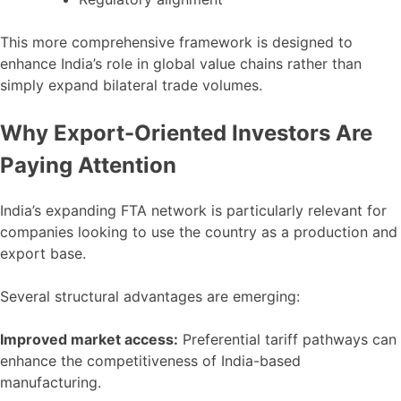
This more comprehensive framework is designed to
enhance India’s role in global value chains rather than
simply expand bilateral trade volumes.
Why Export-Oriented Investors Are
Paying Attention
India’s expanding FTA network is particularly relevant for
companies looking to use the country as a production and
export base.
Several structural advantages are emerging:
Improved market access:
Preferential tariff pathways can
enhance the competitiveness of India-based
manufacturing.