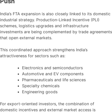
Push
India’s FTA expansion is also closely linked to its domestic
industrial strategy. Production-Linked Incentive (PLI)
schemes, logistics upgrades and infrastructure
investments are being complemented by trade agreements
that open external markets.
This coordinated approach strengthens India’s
attractiveness for sectors such as:
Electronics and semiconductors
Automotive and EV components
Pharmaceuticals and life sciences
Specialty chemicals
Engineering goods
For export-oriented investors, the combination of
domestic incentives and external market access is