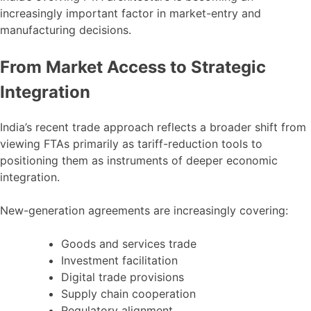
increasingly important factor in market-entry and
manufacturing decisions.
From Market Access to Strategic
Integration
India’s recent trade approach reflects a broader shift from
viewing FTAs primarily as tariff-reduction tools to
positioning them as instruments of deeper economic
integration.
New-generation agreements are increasingly covering:
Goods and services trade
Investment facilitation
Digital trade provisions
Supply chain cooperation
Regulatory alignment