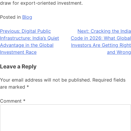
draw for export-oriented investment.
Posted in
Blog
Post
Previous:
Digital Public
Next:
Cracking the India
Infrastructure: India’s Quiet
Code in 2026: What Global
navigation
Advantage in the Global
Investors Are Getting Right
Investment Race
and Wrong
Leave a Reply
Your email address will not be published.
Required fields
are marked
*
Comment
*