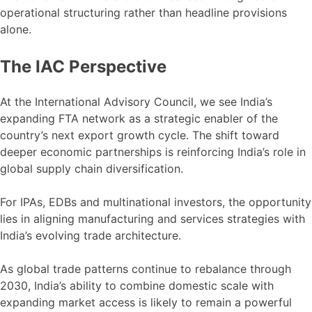
operational structuring rather than headline provisions
alone.
The IAC Perspective
At the International Advisory Council, we see India’s
expanding FTA network as a strategic enabler of the
country’s next export growth cycle. The shift toward
deeper economic partnerships is reinforcing India’s role in
global supply chain diversification.
For IPAs, EDBs and multinational investors, the opportunity
lies in aligning manufacturing and services strategies with
India’s evolving trade architecture.
As global trade patterns continue to rebalance through
2030, India’s ability to combine domestic scale with
expanding market access is likely to remain a powerful