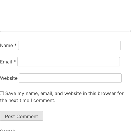
Name
*
Email
*
Website
Save my name, email, and website in this browser for
the next time I comment.