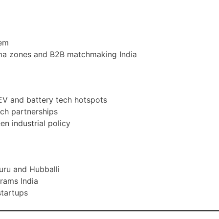
tem
rma zones and B2B matchmaking India
EV and battery tech hotspots
ech partnerships
en industrial policy
uru and Hubballi
grams India
startups