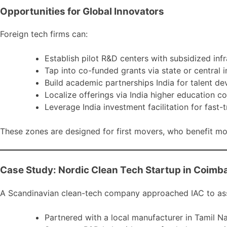
Opportunities for Global Innovators
Foreign tech firms can:
Establish pilot R&D centers with subsidized infr
Tap into co-funded grants via state or central 
Build academic partnerships India for talent d
Localize offerings via India higher education c
Leverage India investment facilitation for fast-
These zones are designed for first movers, who benefit mos
Case Study: Nordic Clean Tech Startup in Coimb
A Scandinavian clean-tech company approached IAC to asse
Partnered with a local manufacturer in Tamil Na