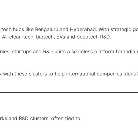
al tech hubs like Bengaluru and Hyderabad. With strategic 
, AI, clean tech, biotech, EVs and deeptech R&D.
nies, startups and R&D units a seamless platform for India
y with these clusters to help international companies identi
ks and R&D clusters, often tied to: