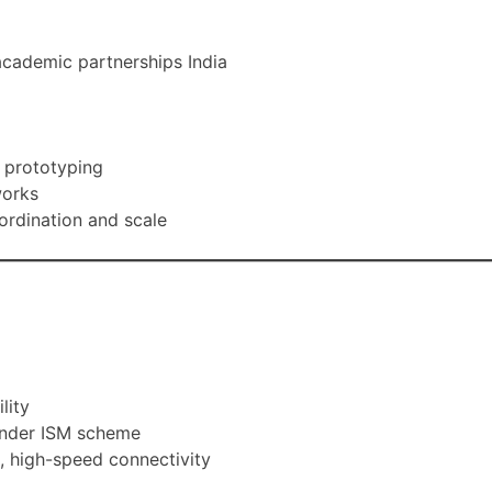
 academic partnerships India
d prototyping
works
oordination and scale
lity
s under ISM scheme
s, high-speed connectivity