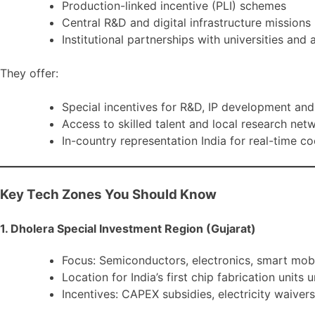
Production-linked incentive (PLI) schemes
Central R&D and digital infrastructure missions
Institutional partnerships with universities and
They offer:
Special incentives for R&D, IP development an
Access to skilled talent and local research net
In-country representation India for real-time c
Key Tech Zones You Should Know
1. Dholera Special Investment Region (Gujarat)
Focus: Semiconductors, electronics, smart mobi
Location for India’s first chip fabrication unit
Incentives: CAPEX subsidies, electricity waiver