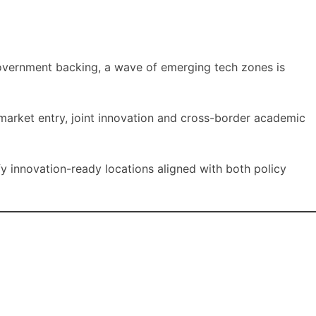
government backing, a wave of emerging tech zones is
 market entry, joint innovation and cross-border academic
fy innovation-ready locations aligned with both policy