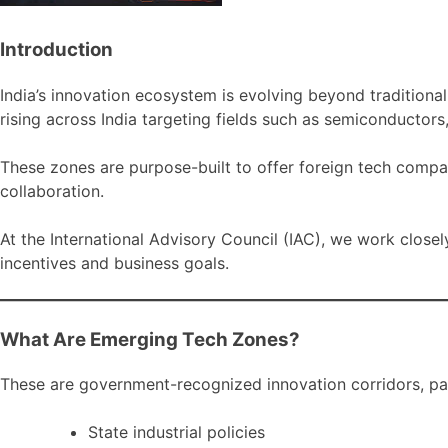
Introduction
India’s innovation ecosystem is evolving beyond tradition
rising across India targeting fields such as semiconductors
These zones are purpose-built to offer foreign tech compa
collaboration.
At the International Advisory Council (IAC), we work closel
incentives and business goals.
What Are Emerging Tech Zones?
These are government-recognized innovation corridors, par
State industrial policies