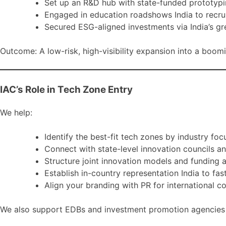
Set up an R&D hub with state-funded prototyp
Engaged in education roadshows India to recrui
Secured ESG-aligned investments via India’s gr
Outcome: A low-risk, high-visibility expansion into a boomi
IAC’s Role in Tech Zone Entry
We help:
Identify the best-fit tech zones by industry foc
Connect with state-level innovation councils a
Structure joint innovation models and funding 
Establish in-country representation India to fas
Align your branding with PR for international c
We also support EDBs and investment promotion agencies in 