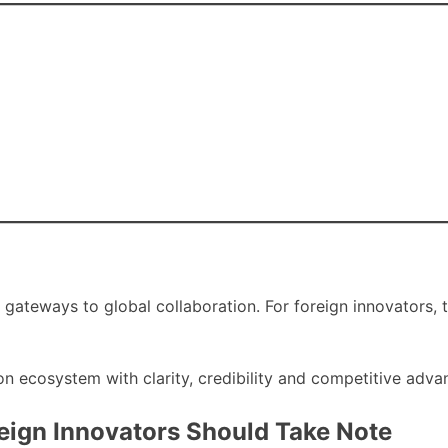
e gateways to global collaboration. For foreign innovators, 
on ecosystem with clarity, credibility and competitive adva
eign Innovators Should Take Note