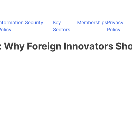
Information Security
Key
Memberships
Privacy
Policy
Sectors
Policy
: Why Foreign Innovators Sh