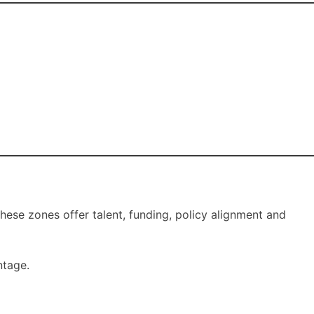
these zones offer talent, funding, policy alignment and
ntage.