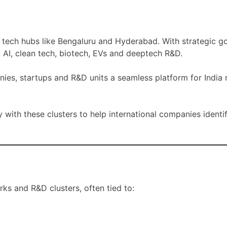
al tech hubs like Bengaluru and Hyderabad. With strategic 
, AI, clean tech, biotech, EVs and deeptech R&D.
nies, startups and R&D units a seamless platform for India
y with these clusters to help international companies identi
ks and R&D clusters, often tied to: