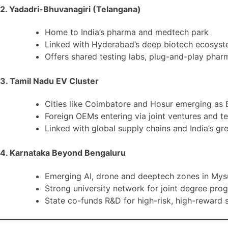
2. Yadadri-Bhuvanagiri (Telangana)
Home to India’s pharma and medtech park
Linked with Hyderabad’s deep biotech ecosys
Offers shared testing labs, plug-and-play pha
3. Tamil Nadu EV Cluster
Cities like Coimbatore and Hosur emerging as 
Foreign OEMs entering via joint ventures and t
Linked with global supply chains and India’s gre
4. Karnataka Beyond Bengaluru
Emerging AI, drone and deeptech zones in Mys
Strong university network for joint degree pro
State co-funds R&D for high-risk, high-reward 