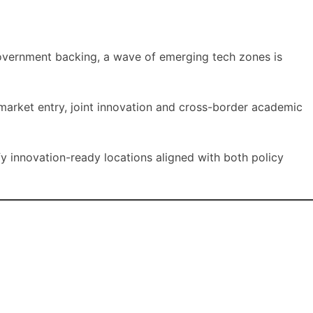
government backing, a wave of emerging tech zones is
 market entry, joint innovation and cross-border academic
fy innovation-ready locations aligned with both policy