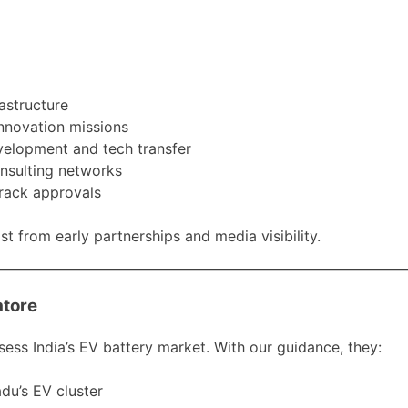
astructure
innovation missions
evelopment and tech transfer
onsulting networks
track approvals
t from early partnerships and media visibility.
atore
ss India’s EV battery market. With our guidance, they:
du’s EV cluster