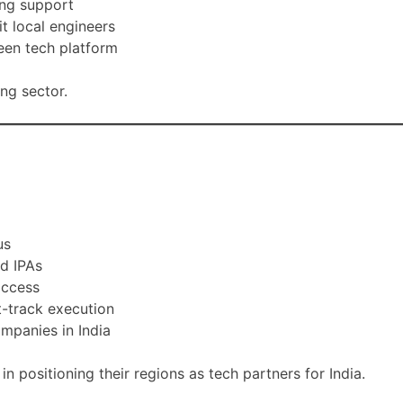
ing support
t local engineers
een tech platform
ng sector.
us
nd IPAs
access
t-track execution
ompanies in India
positioning their regions as tech partners for India.