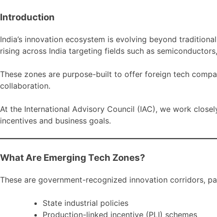
Introduction
India’s innovation ecosystem is evolving beyond tradition
rising across India targeting fields such as semiconductors
These zones are purpose-built to offer foreign tech compa
collaboration.
At the International Advisory Council (IAC), we work closel
incentives and business goals.
What Are Emerging Tech Zones?
These are government-recognized innovation corridors, par
State industrial policies
Production-linked incentive (PLI) schemes