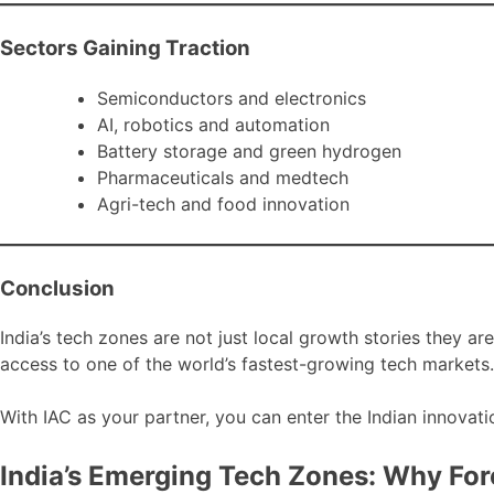
Sectors Gaining Traction
Semiconductors and electronics
AI, robotics and automation
Battery storage and green hydrogen
Pharmaceuticals and medtech
Agri-tech and food innovation
Conclusion
India’s tech zones are not just local growth stories they ar
access to one of the world’s fastest-growing tech markets.
With IAC as your partner, you can enter the Indian innovati
India’s Emerging Tech Zones: Why For