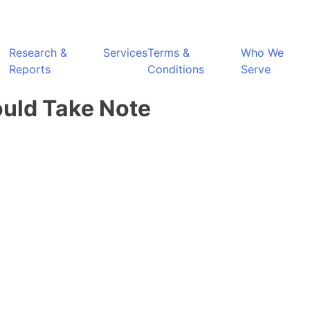
Research &
Services
Terms &
Who We
Reports
Conditions
Serve
ould Take Note