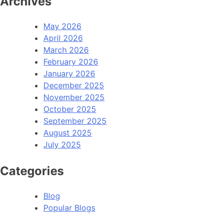
Archives
May 2026
April 2026
March 2026
February 2026
January 2026
December 2025
November 2025
October 2025
September 2025
August 2025
July 2025
Categories
Blog
Popular Blogs