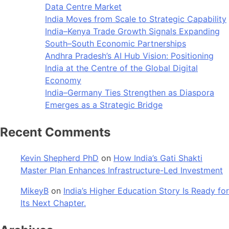
Data Centre Market
India Moves from Scale to Strategic Capability
India–Kenya Trade Growth Signals Expanding
South–South Economic Partnerships
Andhra Pradesh’s AI Hub Vision: Positioning
India at the Centre of the Global Digital
Economy
India–Germany Ties Strengthen as Diaspora
Emerges as a Strategic Bridge
Recent Comments
Kevin Shepherd PhD
on
How India’s Gati Shakti
Master Plan Enhances Infrastructure-Led Investment
MikeyB
on
India’s Higher Education Story Is Ready for
Its Next Chapter.