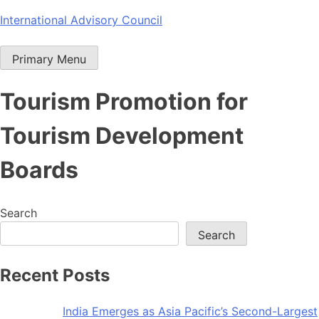
Skip
International Advisory Council
to
content
Primary Menu
Tourism Promotion for
Tourism Development
Boards
Search
Search
Recent Posts
India Emerges as Asia Pacific’s Second-Largest