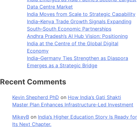
Data Centre Market
India Moves from Scale to Strategic Capability
India–Kenya Trade Growth Signals Expanding
South–South Economic Partnerships
Andhra Pradesh’s AI Hub Vision: Positioning
India at the Centre of the Global Digital
Economy
India–Germany Ties Strengthen as Diaspora
Emerges as a Strategic Bridge
Recent Comments
Kevin Shepherd PhD
on
How India’s Gati Shakti
Master Plan Enhances Infrastructure-Led Investment
MikeyB
on
India’s Higher Education Story Is Ready for
Its Next Chapter.