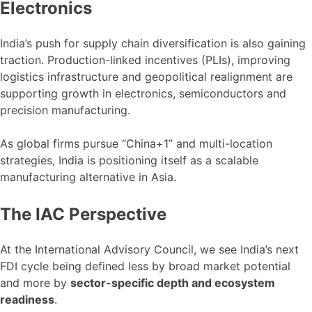
Electronics
India’s push for supply chain diversification is also gaining
traction. Production-linked incentives (PLIs), improving
logistics infrastructure and geopolitical realignment are
supporting growth in electronics, semiconductors and
precision manufacturing.
As global firms pursue “China+1” and multi-location
strategies, India is positioning itself as a scalable
manufacturing alternative in Asia.
The IAC Perspective
At the International Advisory Council, we see India’s next
FDI cycle being defined less by broad market potential
and more by
sector-specific depth and ecosystem
readiness
.