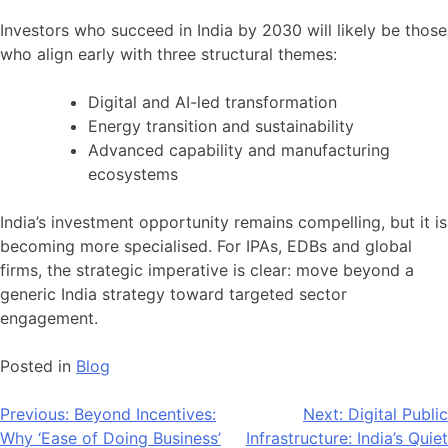
Investors who succeed in India by 2030 will likely be those
who align early with three structural themes:
Digital and AI-led transformation
Energy transition and sustainability
Advanced capability and manufacturing
ecosystems
India’s investment opportunity remains compelling, but it is
becoming more specialised. For IPAs, EDBs and global
firms, the strategic imperative is clear: move beyond a
generic India strategy toward targeted sector
engagement.
Posted in
Blog
Post
Previous:
Beyond Incentives:
Next:
Digital Public
Why ‘Ease of Doing Business’
Infrastructure: India’s Quiet