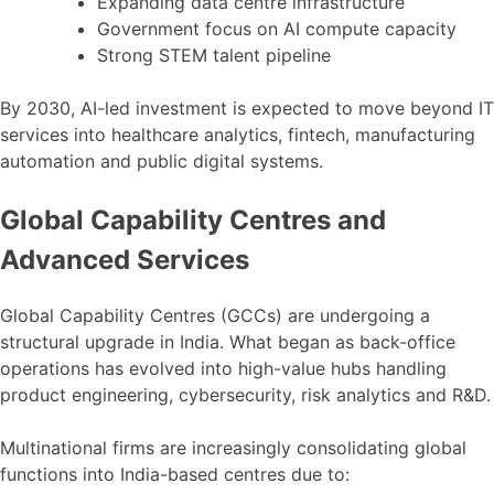
Expanding data centre infrastructure
Government focus on AI compute capacity
Strong STEM talent pipeline
By 2030, AI-led investment is expected to move beyond IT
services into healthcare analytics, fintech, manufacturing
automation and public digital systems.
Global Capability Centres and
Advanced Services
Global Capability Centres (GCCs) are undergoing a
structural upgrade in India. What began as back-office
operations has evolved into high-value hubs handling
product engineering, cybersecurity, risk analytics and R&D.
Multinational firms are increasingly consolidating global
functions into India-based centres due to: