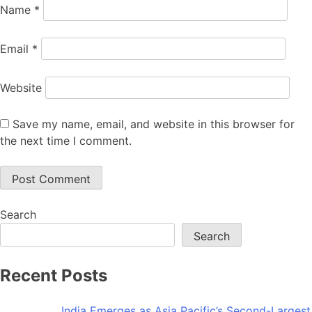
Name
*
Email
*
Website
Save my name, email, and website in this browser for
the next time I comment.
Search
Search
Recent Posts
India Emerges as Asia Pacific’s Second-Largest