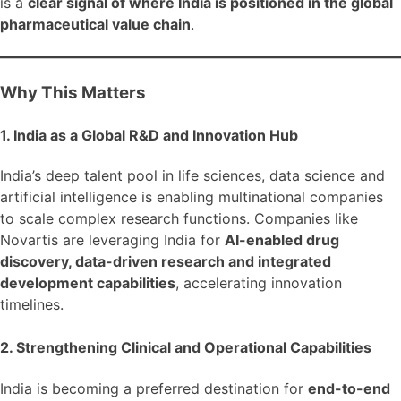
is a
clear signal of where India is positioned in the global
pharmaceutical value chain
.
Why This Matters
1. India as a Global R&D and Innovation Hub
India’s deep talent pool in life sciences, data science and
artificial intelligence is enabling multinational companies
to scale complex research functions. Companies like
Novartis are leveraging India for
AI-enabled drug
discovery, data-driven research and integrated
development capabilities
, accelerating innovation
timelines.
2. Strengthening Clinical and Operational Capabilities
India is becoming a preferred destination for
end-to-end