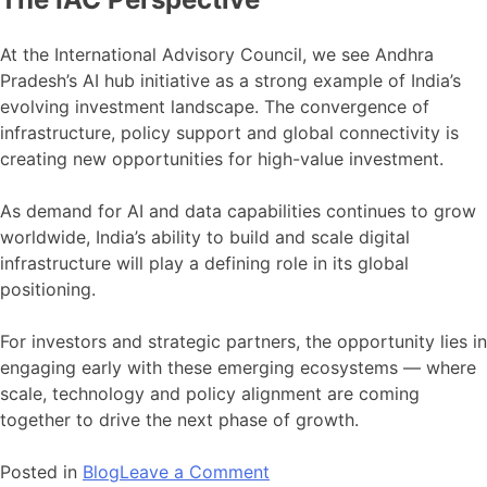
At the International Advisory Council, we see Andhra
Pradesh’s AI hub initiative as a strong example of India’s
evolving investment landscape. The convergence of
infrastructure, policy support and global connectivity is
creating new opportunities for high-value investment.
As demand for AI and data capabilities continues to grow
worldwide, India’s ability to build and scale digital
infrastructure will play a defining role in its global
positioning.
For investors and strategic partners, the opportunity lies in
engaging early with these emerging ecosystems — where
scale, technology and policy alignment are coming
together to drive the next phase of growth.
on
Posted in
Blog
Leave a Comment