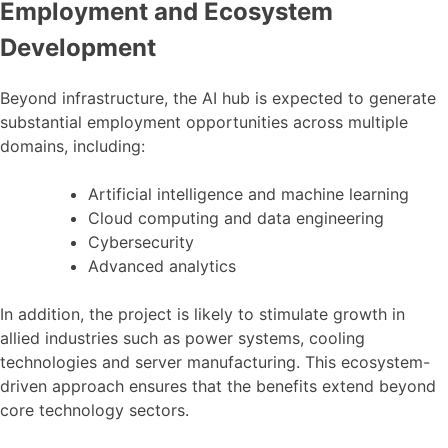
Employment and Ecosystem
Development
Beyond infrastructure, the AI hub is expected to generate
substantial employment opportunities across multiple
domains, including:
Artificial intelligence and machine learning
Cloud computing and data engineering
Cybersecurity
Advanced analytics
In addition, the project is likely to stimulate growth in
allied industries such as power systems, cooling
technologies and server manufacturing. This ecosystem-
driven approach ensures that the benefits extend beyond
core technology sectors.