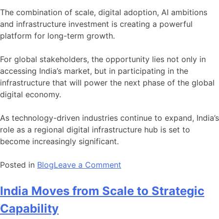
The combination of scale, digital adoption, AI ambitions
and infrastructure investment is creating a powerful
platform for long-term growth.
For global stakeholders, the opportunity lies not only in
accessing India’s market, but in participating in the
infrastructure that will power the next phase of the global
digital economy.
As technology-driven industries continue to expand, India’s
role as a regional digital infrastructure hub is set to
become increasingly significant.
on
Posted in
Blog
Leave a Comment
India
Emerges
India Moves from Scale to Strategic
as
Capability
Asia