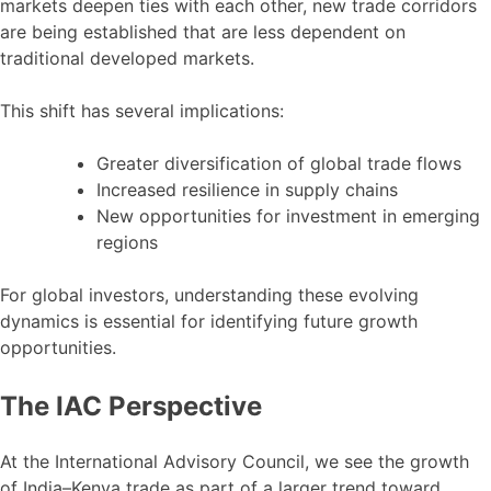
markets deepen ties with each other, new trade corridors
are being established that are less dependent on
traditional developed markets.
This shift has several implications:
Greater diversification of global trade flows
Increased resilience in supply chains
New opportunities for investment in emerging
regions
For global investors, understanding these evolving
dynamics is essential for identifying future growth
opportunities.
The IAC Perspective
At the International Advisory Council, we see the growth
of India–Kenya trade as part of a larger trend toward