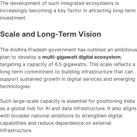
The development of such integrated ecosystems is
increasingly becoming a key factor in attracting long-term
investment.
Scale and Long-Term Vision
The Andhra Pradesh government has outlined an ambitious
plan to develop a
multi-gigawatt digital ecosystem
,
targeting a capacity of 6.5 gigawatts. This scale reflects a
long-term commitment to building infrastructure that can
support sustained growth in digital services and emerging
technologies.
Such large-scale capacity is essential for positioning India
as a global hub for AI and data infrastructure. It also aligns
with broader national ambitions to strengthen digital
capabilities and reduce dependence on external
infrastructure.