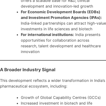
offers a scalable base for R&D, clinical
development and innovation-led growth
For Economic Development Boards (EDBs)
and Investment Promotion Agencies (IPAs):
India-linked partnerships can attract high-value
investments in life sciences and biotech
For international institutions:
India presents
opportunities for collaboration across
research, talent development and healthcare
innovation
A Broader Industry Signal
This development reflects a wider transformation in India’s
pharmaceutical ecosystem, including:
Growth of Global Capability Centres (GCCs)
Increased investment in biotech and life