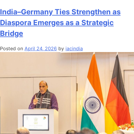
Andhra
Pradesh’s
India–Germany Ties Strengthen as
AI
Diaspora Emerges as a Strategic
Hub
Vision:
Bridge
Positioning
India
Posted on
April 24, 2026
by
iacindia
at
the
Centre
of
the
Global
Digital
Economy