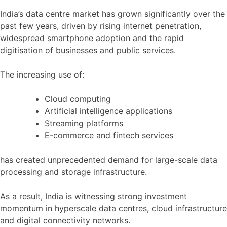
India’s data centre market has grown significantly over the
past few years, driven by rising internet penetration,
widespread smartphone adoption and the rapid
digitisation of businesses and public services.
The increasing use of:
Cloud computing
Artificial intelligence applications
Streaming platforms
E-commerce and fintech services
has created unprecedented demand for large-scale data
processing and storage infrastructure.
As a result, India is witnessing strong investment
momentum in hyperscale data centres, cloud infrastructure
and digital connectivity networks.