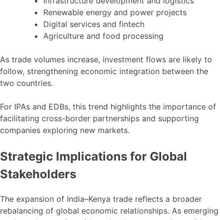
Infrastructure development and logistics
Renewable energy and power projects
Digital services and fintech
Agriculture and food processing
As trade volumes increase, investment flows are likely to
follow, strengthening economic integration between the
two countries.
For IPAs and EDBs, this trend highlights the importance of
facilitating cross-border partnerships and supporting
companies exploring new markets.
Strategic Implications for Global
Stakeholders
The expansion of India–Kenya trade reflects a broader
rebalancing of global economic relationships. As emerging