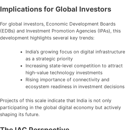
Implications for Global Investors
For global investors, Economic Development Boards
(EDBs) and Investment Promotion Agencies (IPAs), this
development highlights several key trends:
India’s growing focus on digital infrastructure
as a strategic priority
Increasing state-level competition to attract
high-value technology investments
Rising importance of connectivity and
ecosystem readiness in investment decisions
Projects of this scale indicate that India is not only
participating in the global digital economy but actively
shaping its future.
The IAC Perspective