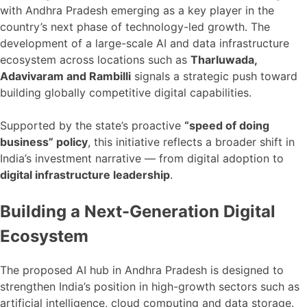
with Andhra Pradesh emerging as a key player in the
country’s next phase of technology-led growth. The
development of a large-scale AI and data infrastructure
ecosystem across locations such as
Tharluwada,
Adavivaram and Rambilli
signals a strategic push toward
building globally competitive digital capabilities.
Supported by the state’s proactive
“speed of doing
business” policy
, this initiative reflects a broader shift in
India’s investment narrative — from digital adoption to
digital infrastructure leadership
.
Building a Next-Generation Digital
Ecosystem
The proposed AI hub in Andhra Pradesh is designed to
strengthen India’s position in high-growth sectors such as
artificial intelligence, cloud computing and data storage.