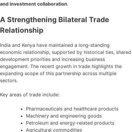
and investment collaboration
.
A Strengthening Bilateral Trade
Relationship
India and Kenya have maintained a long-standing
economic relationship, supported by historical ties, shared
development priorities and increasing business
engagement. The recent growth in trade highlights the
expanding scope of this partnership across multiple
sectors.
Key areas of trade include:
Pharmaceuticals and healthcare products
Machinery and engineering goods
Petroleum and energy-related products
Agricultural commodities