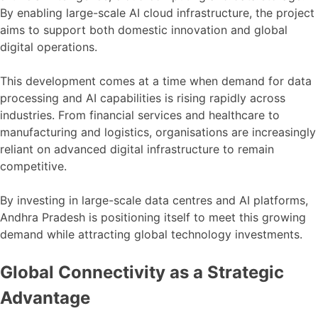
By enabling large-scale AI cloud infrastructure, the project
aims to support both domestic innovation and global
digital operations.
This development comes at a time when demand for data
processing and AI capabilities is rising rapidly across
industries. From financial services and healthcare to
manufacturing and logistics, organisations are increasingly
reliant on advanced digital infrastructure to remain
competitive.
By investing in large-scale data centres and AI platforms,
Andhra Pradesh is positioning itself to meet this growing
demand while attracting global technology investments.
Global Connectivity as a Strategic
Advantage