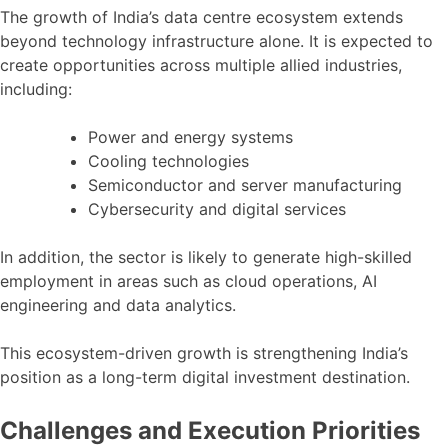
The growth of India’s data centre ecosystem extends
beyond technology infrastructure alone. It is expected to
create opportunities across multiple allied industries,
including:
Power and energy systems
Cooling technologies
Semiconductor and server manufacturing
Cybersecurity and digital services
In addition, the sector is likely to generate high-skilled
employment in areas such as cloud operations, AI
engineering and data analytics.
This ecosystem-driven growth is strengthening India’s
position as a long-term digital investment destination.
Challenges and Execution Priorities