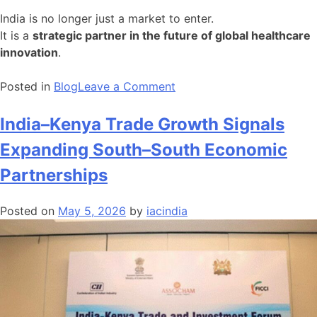
India is no longer just a market to enter.
It is a
strategic partner in the future of global healthcare
innovation
.
on
Posted in
Blog
Leave a Comment
India
Moves
India–Kenya Trade Growth Signals
from
Expanding South–South Economic
Scale
to
Partnerships
Strategic
Capability
Posted on
May 5, 2026
by
iacindia