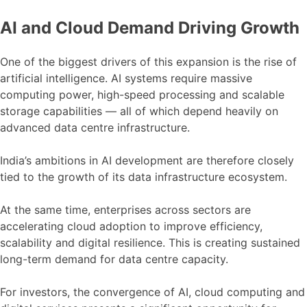
AI and Cloud Demand Driving Growth
One of the biggest drivers of this expansion is the rise of
artificial intelligence. AI systems require massive
computing power, high-speed processing and scalable
storage capabilities — all of which depend heavily on
advanced data centre infrastructure.
India’s ambitions in AI development are therefore closely
tied to the growth of its data infrastructure ecosystem.
At the same time, enterprises across sectors are
accelerating cloud adoption to improve efficiency,
scalability and digital resilience. This is creating sustained
long-term demand for data centre capacity.
For investors, the convergence of AI, cloud computing and