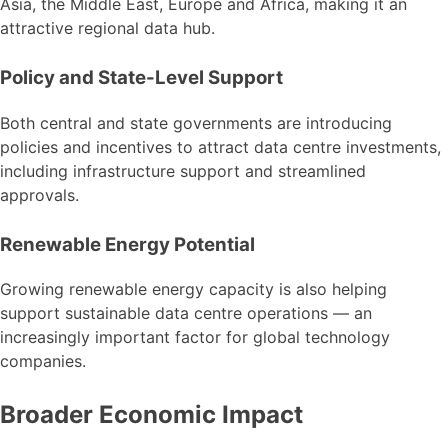
Asia, the Middle East, Europe and Africa, making it an
attractive regional data hub.
Policy and State-Level Support
Both central and state governments are introducing
policies and incentives to attract data centre investments,
including infrastructure support and streamlined
approvals.
Renewable Energy Potential
Growing renewable energy capacity is also helping
support sustainable data centre operations — an
increasingly important factor for global technology
companies.
Broader Economic Impact