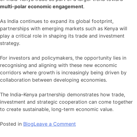
multi-polar economic engagement
.
As India continues to expand its global footprint,
partnerships with emerging markets such as Kenya will
play a critical role in shaping its trade and investment
strategy.
For investors and policymakers, the opportunity lies in
recognising and aligning with these new economic
corridors where growth is increasingly being driven by
collaboration between developing economies.
The India–Kenya partnership demonstrates how trade,
investment and strategic cooperation can come together
to create sustainable, long-term economic value.
on
Posted in
Blog
Leave a Comment
India–