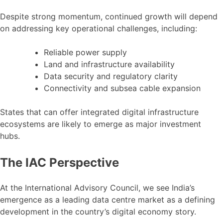
Despite strong momentum, continued growth will depend
on addressing key operational challenges, including:
Reliable power supply
Land and infrastructure availability
Data security and regulatory clarity
Connectivity and subsea cable expansion
States that can offer integrated digital infrastructure
ecosystems are likely to emerge as major investment
hubs.
The IAC Perspective
At the International Advisory Council, we see India’s
emergence as a leading data centre market as a defining
development in the country’s digital economy story.