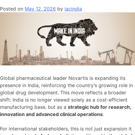
Pacific’s
Posted on
May 12, 2026
by
iacindia
Second-
Largest
Data
Centre
Market
Global pharmaceutical leader Novartis is expanding its
presence in India, reinforcing the country’s growing role in
global drug development. This move reflects a broader
shift: India is no longer viewed solely as a cost-efficient
manufacturing base, but as a
strategic hub for research,
innovation and advanced clinical operations
.
For international stakeholders, this is not just expansion it