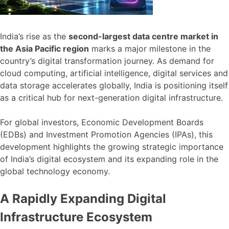
India’s rise as the
second-largest data centre market in
the Asia Pacific region
marks a major milestone in the
country’s digital transformation journey. As demand for
cloud computing, artificial intelligence, digital services and
data storage accelerates globally, India is positioning itself
as a critical hub for next-generation digital infrastructure.
For global investors, Economic Development Boards
(EDBs) and Investment Promotion Agencies (IPAs), this
development highlights the growing strategic importance
of India’s digital ecosystem and its expanding role in the
global technology economy.
A Rapidly Expanding Digital
Infrastructure Ecosystem