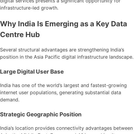
digital services presents a significant opportunity for
infrastructure-led growth.
Why India Is Emerging as a Key Data
Centre Hub
Several structural advantages are strengthening India’s
position in the Asia Pacific digital infrastructure landscape.
Large Digital User Base
India has one of the world’s largest and fastest-growing
internet user populations, generating substantial data
demand.
Strategic Geographic Position
India’s location provides connectivity advantages between