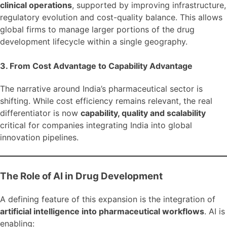
clinical operations
, supported by improving infrastructure,
regulatory evolution and cost-quality balance. This allows
global firms to manage larger portions of the drug
development lifecycle within a single geography.
3. From Cost Advantage to Capability Advantage
The narrative around India’s pharmaceutical sector is
shifting. While cost efficiency remains relevant, the real
differentiator is now
capability, quality and scalability
critical for companies integrating India into global
innovation pipelines.
The Role of AI in Drug Development
A defining feature of this expansion is the integration of
artificial intelligence into pharmaceutical workflows
. AI is
enabling: