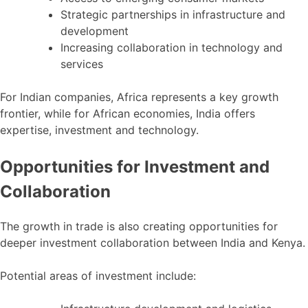
Strategic partnerships in infrastructure and
development
Increasing collaboration in technology and
services
For Indian companies, Africa represents a key growth
frontier, while for African economies, India offers
expertise, investment and technology.
Opportunities for Investment and
Collaboration
The growth in trade is also creating opportunities for
deeper investment collaboration between India and Kenya.
Potential areas of investment include: