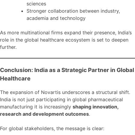
sciences
Stronger collaboration between industry,
academia and technology
As more multinational firms expand their presence, India’s
role in the global healthcare ecosystem is set to deepen
further.
Conclusion: India as a Strategic Partner in Global
Healthcare
The expansion of Novartis underscores a structural shift.
India is not just participating in global pharmaceutical
manufacturing it is increasingly
shaping innovation,
research and development outcomes
.
For global stakeholders, the message is clear: