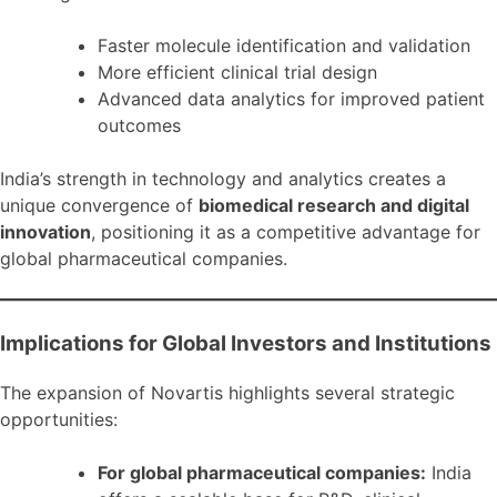
Faster molecule identification and validation
More efficient clinical trial design
Advanced data analytics for improved patient
outcomes
India’s strength in technology and analytics creates a
unique convergence of
biomedical research and digital
innovation
, positioning it as a competitive advantage for
global pharmaceutical companies.
Implications for Global Investors and Institutions
The expansion of Novartis highlights several strategic
opportunities:
For global pharmaceutical companies:
India