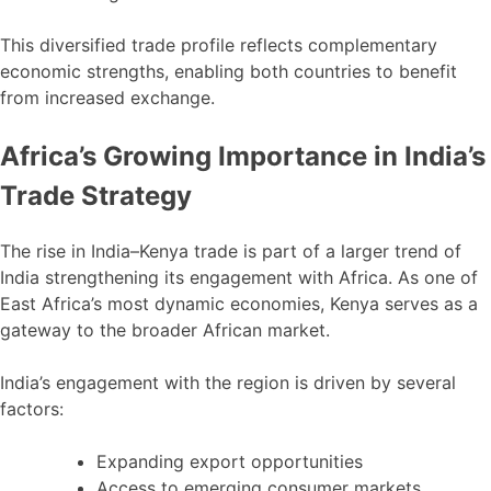
This diversified trade profile reflects complementary
economic strengths, enabling both countries to benefit
from increased exchange.
Africa’s Growing Importance in India’s
Trade Strategy
The rise in India–Kenya trade is part of a larger trend of
India strengthening its engagement with Africa. As one of
East Africa’s most dynamic economies, Kenya serves as a
gateway to the broader African market.
India’s engagement with the region is driven by several
factors:
Expanding export opportunities
Access to emerging consumer markets