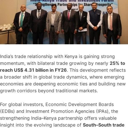
India’s trade relationship with Kenya is gaining strong
momentum, with bilateral trade growing by nearly
25% to
reach US$ 4.31 billion in FY26
. This development reflects
a broader shift in global trade dynamics, where emerging
economies are deepening economic ties and building new
growth corridors beyond traditional markets.
For global investors, Economic Development Boards
(EDBs) and Investment Promotion Agencies (IPAs), the
strengthening India–Kenya partnership offers valuable
insight into the evolving landscape of
South–South trade