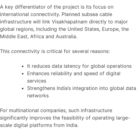
A key differentiator of the project is its focus on
international connectivity. Planned subsea cable
infrastructure will link Visakhapatnam directly to major
global regions, including the United States, Europe, the
Middle East, Africa and Australia.
This connectivity is critical for several reasons:
It reduces data latency for global operations
Enhances reliability and speed of digital
services
Strengthens India’s integration into global data
networks
For multinational companies, such infrastructure
significantly improves the feasibility of operating large-
scale digital platforms from India.