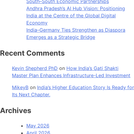
South–South Economic Partnerships
Andhra Pradesh’s AI Hub Vision: Positioning
India at the Centre of the Global Digital
Economy
India–Germany Ties Strengthen as Diaspora
Emerges as a Strategic Bridge
Recent Comments
Kevin Shepherd PhD
on
How India’s Gati Shakti
Master Plan Enhances Infrastructure-Led Investment
MikeyB
on
India’s Higher Education Story Is Ready for
Its Next Chapter.
Archives
May 2026
April 2026