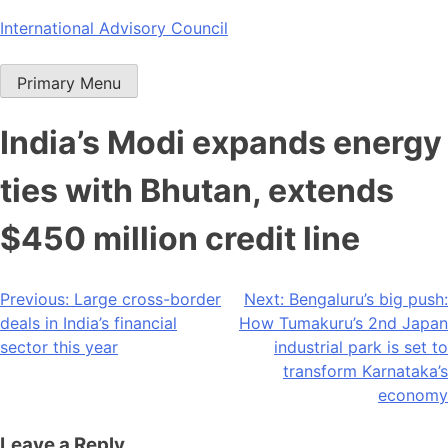
Skip
International Advisory Council
to
content
Primary Menu
India’s Modi expands energy
ties with Bhutan, extends
$450 million credit line
Post
Previous:
Large cross-border
Next:
Bengaluru’s big push:
deals in India’s financial
How Tumakuru’s 2nd Japan
navigation
sector this year
industrial park is set to
transform Karnataka’s
economy
Leave a Reply