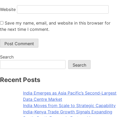
Website
Save my name, email, and website in this browser for
the next time I comment.
Search
Search
Recent Posts
India Emerges as Asia Pacific’s Second-Largest
Data Centre Market
India Moves from Scale to Strategic Capability
India–Kenya Trade Growth Signals Expanding