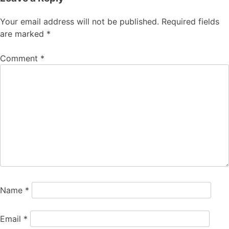
Your email address will not be published.
Required fields
are marked
*
Comment
*
Name
*
Email
*