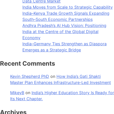
Data Centre Market
India Moves from Scale to Strategic Capability
India–Kenya Trade Growth Signals Expanding
South–South Economic Partnerships
Andhra Pradesh’s AI Hub Vision: Positioning
India at the Centre of the Global Digital
Economy
India–Germany Ties Strengthen as Diaspora
Emerges as a Strategic Bridge
Recent Comments
Kevin Shepherd PhD
on
How India’s Gati Shakti
Master Plan Enhances Infrastructure-Led Investment
MikeyB
on
India’s Higher Education Story Is Ready for
Its Next Chapter.
Archives