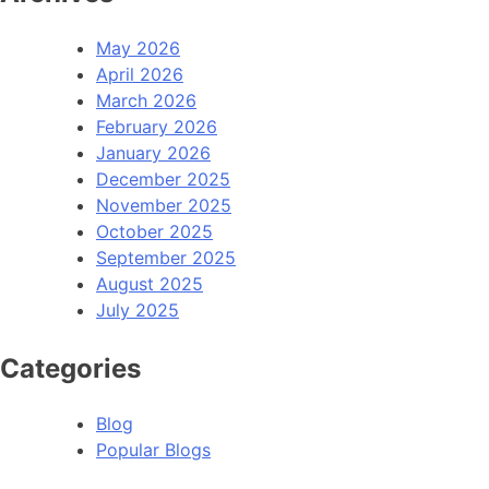
May 2026
April 2026
March 2026
February 2026
January 2026
December 2025
November 2025
October 2025
September 2025
August 2025
July 2025
Categories
Blog
Popular Blogs