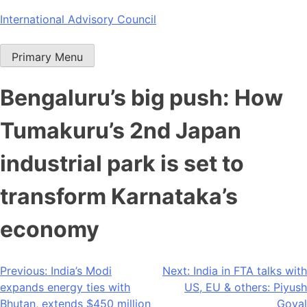
Skip
International Advisory Council
to
content
Primary Menu
Bengaluru’s big push: How
Tumakuru’s 2nd Japan
industrial park is set to
transform Karnataka’s
economy
Post
Previous:
India’s Modi
Next:
India in FTA talks with
expands energy ties with
US, EU & others: Piyush
navigation
Bhutan, extends $450 million
Goyal