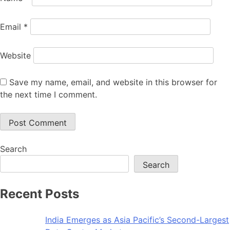
Email
*
Website
Save my name, email, and website in this browser for
the next time I comment.
Search
Search
Recent Posts
India Emerges as Asia Pacific’s Second-Largest