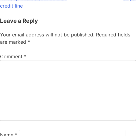
credit line
Leave a Reply
Your email address will not be published.
Required fields
are marked
*
Comment
*
Name
*