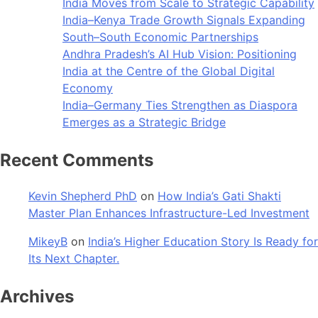
India Moves from Scale to Strategic Capability
India–Kenya Trade Growth Signals Expanding
South–South Economic Partnerships
Andhra Pradesh’s AI Hub Vision: Positioning
India at the Centre of the Global Digital
Economy
India–Germany Ties Strengthen as Diaspora
Emerges as a Strategic Bridge
Recent Comments
Kevin Shepherd PhD
on
How India’s Gati Shakti
Master Plan Enhances Infrastructure-Led Investment
MikeyB
on
India’s Higher Education Story Is Ready for
Its Next Chapter.
Archives