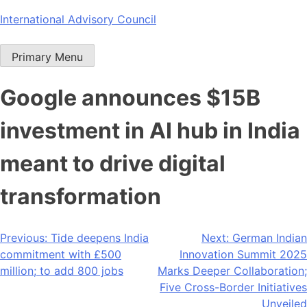
Skip
International Advisory Council
to
content
Primary Menu
Google announces $15B
investment in AI hub in India
meant to drive digital
transformation
Post
Previous:
Tide deepens India
Next:
German Indian
commitment with £500
Innovation Summit 2025
navigation
million; to add 800 jobs
Marks Deeper Collaboration;
Five Cross-Border Initiatives
Unveiled