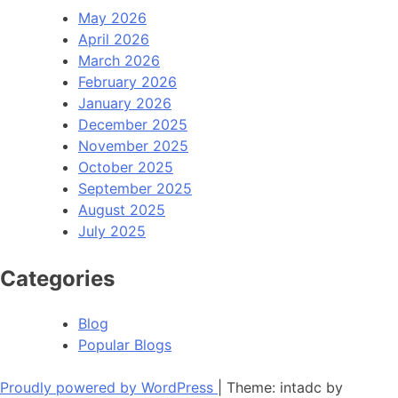
May 2026
April 2026
March 2026
February 2026
January 2026
December 2025
November 2025
October 2025
September 2025
August 2025
July 2025
Categories
Blog
Popular Blogs
Proudly powered by WordPress
|
Theme: intadc by