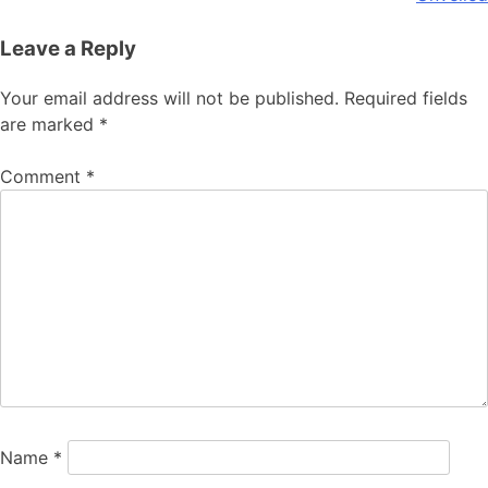
Leave a Reply
Your email address will not be published.
Required fields
are marked
*
Comment
*
Name
*