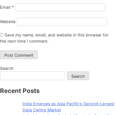
Email
*
Website
Save my name, email, and website in this browser for
the next time I comment.
Search
Search
Recent Posts
India Emerges as Asia Pacific’s Second-Largest
Data Centre Market