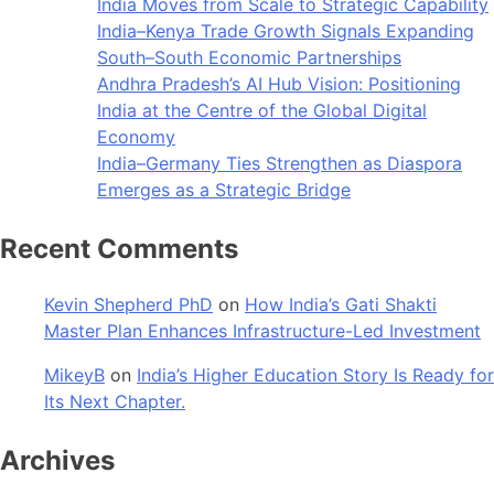
India Moves from Scale to Strategic Capability
India–Kenya Trade Growth Signals Expanding
South–South Economic Partnerships
Andhra Pradesh’s AI Hub Vision: Positioning
India at the Centre of the Global Digital
Economy
India–Germany Ties Strengthen as Diaspora
Emerges as a Strategic Bridge
Recent Comments
Kevin Shepherd PhD
on
How India’s Gati Shakti
Master Plan Enhances Infrastructure-Led Investment
MikeyB
on
India’s Higher Education Story Is Ready for
Its Next Chapter.
Archives