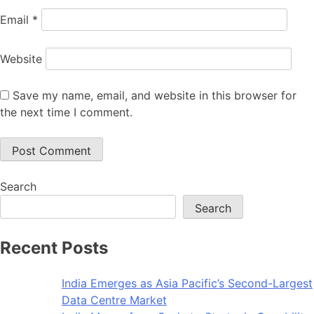
Email
*
Website
Save my name, email, and website in this browser for
the next time I comment.
Search
Search
Recent Posts
India Emerges as Asia Pacific’s Second-Largest
Data Centre Market