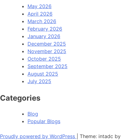
May 2026
April 2026
March 2026
February 2026
January 2026
December 2025
November 2025
October 2025
September 2025
August 2025
July 2025
Categories
Blog
Popular Blogs
Proudly powered by WordPress
|
Theme: intadc by