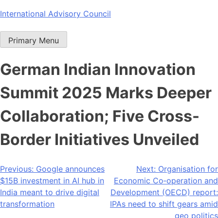
Skip
International Advisory Council
to
content
Primary Menu
German Indian Innovation
Summit 2025 Marks Deeper
Collaboration; Five Cross-
Border Initiatives Unveiled
Post
Previous:
Google announces
Next:
Organisation for
$15B investment in AI hub in
Economic Co‐operation and
navigation
India meant to drive digital
Development (OECD) report:
transformation
IPAs need to shift gears amid
geo politics