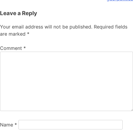
Leave a Reply
Your email address will not be published.
Required fields
are marked
*
Comment
*
Name
*