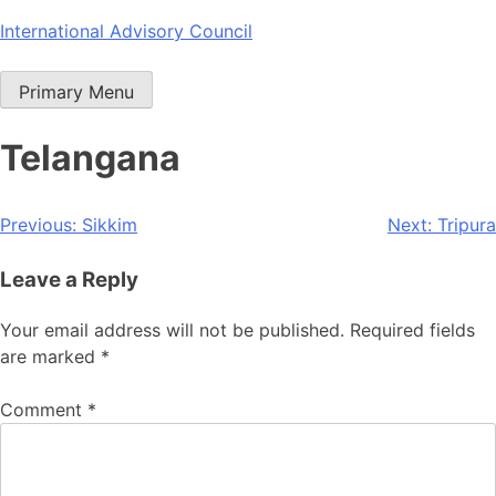
Skip
International Advisory Council
to
content
Primary Menu
Telangana
Post
Previous:
Sikkim
Next:
Tripura
navigation
Leave a Reply
Your email address will not be published.
Required fields
are marked
*
Comment
*