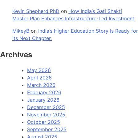
Kevin Shepherd PhD
on
How India’s Gati Shakti
Master Plan Enhances Infrastructure-Led Investment
MikeyB
on
India’s Higher Education Story Is Ready for
Its Next Chapter.
Archives
May 2026
April 2026
March 2026
February 2026
January 2026
December 2025
November 2025
October 2025
September 2025
August 2025