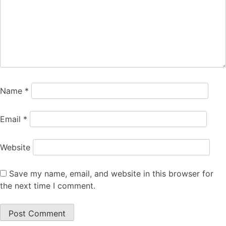
Name
*
Email
*
Website
Save my name, email, and website in this browser for
the next time I comment.