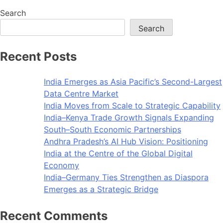
Search
Search
Recent Posts
India Emerges as Asia Pacific’s Second-Largest
Data Centre Market
India Moves from Scale to Strategic Capability
India–Kenya Trade Growth Signals Expanding
South–South Economic Partnerships
Andhra Pradesh’s AI Hub Vision: Positioning
India at the Centre of the Global Digital
Economy
India–Germany Ties Strengthen as Diaspora
Emerges as a Strategic Bridge
Recent Comments