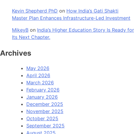
Kevin Shepherd PhD
on
How India’s Gati Shakti
Master Plan Enhances Infrastructure-Led Investment
MikeyB
on
India’s Higher Education Story Is Ready for
Its Next Chapter.
Archives
May 2026
April 2026
March 2026
February 2026
January 2026
December 2025
November 2025
October 2025
September 2025
August 2025