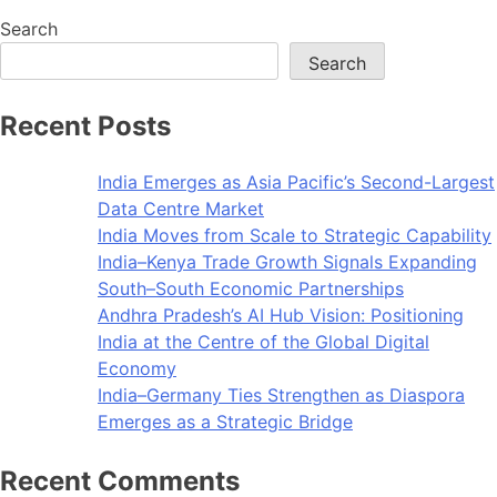
Search
Search
Recent Posts
India Emerges as Asia Pacific’s Second-Largest
Data Centre Market
India Moves from Scale to Strategic Capability
India–Kenya Trade Growth Signals Expanding
South–South Economic Partnerships
Andhra Pradesh’s AI Hub Vision: Positioning
India at the Centre of the Global Digital
Economy
India–Germany Ties Strengthen as Diaspora
Emerges as a Strategic Bridge
Recent Comments