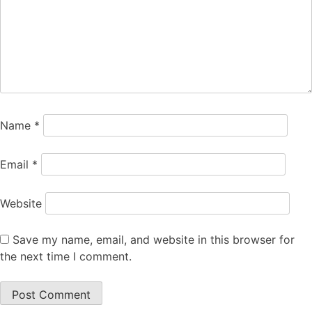
Name
*
Email
*
Website
Save my name, email, and website in this browser for
the next time I comment.