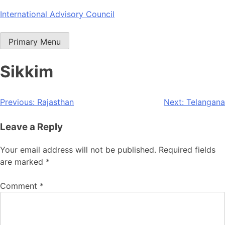
Skip
International Advisory Council
to
content
Primary Menu
Sikkim
Post
Previous:
Rajasthan
Next:
Telangana
navigation
Leave a Reply
Your email address will not be published.
Required fields
are marked
*
Comment
*