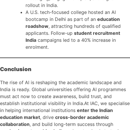
rollout in India.
A U.S. tech-focused college hosted an AI
bootcamp in Delhi as part of an
education
roadshow
, attracting hundreds of qualified
applicants. Follow-up
student recruitment
India
campaigns led to a 40% increase in
enrolment.
Conclusion
The rise of AI is reshaping the academic landscape and
India is ready. Global universities offering AI programmes
must act now to create awareness, build trust, and
establish institutional visibility in India.At IAC, we specialise
in helping international institutions
enter the Indian
education market
, drive
cross-border academic
collaboration
, and build long-term success through