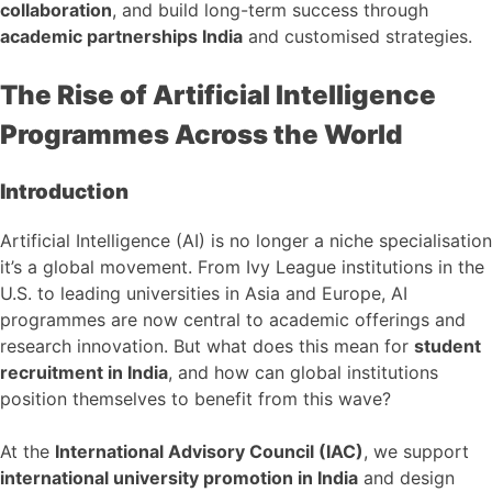
collaboration
, and build long-term success through
academic partnerships India
and customised strategies.
The Rise of Artificial Intelligence
Programmes Across the World
Introduction
Artificial Intelligence (AI) is no longer a niche specialisation
it’s a global movement. From Ivy League institutions in the
U.S. to leading universities in Asia and Europe, AI
programmes are now central to academic offerings and
research innovation. But what does this mean for
student
recruitment in India
, and how can global institutions
position themselves to benefit from this wave?
At the
International Advisory Council (IAC)
, we support
international university promotion in India
and design