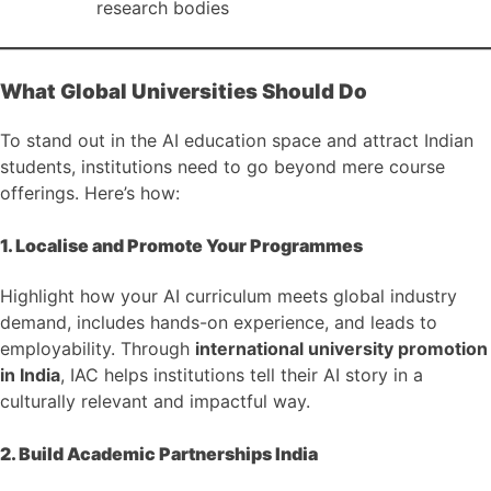
research bodies
What Global Universities Should Do
To stand out in the AI education space and attract Indian
students, institutions need to go beyond mere course
offerings. Here’s how:
1. Localise and Promote Your Programmes
Highlight how your AI curriculum meets global industry
demand, includes hands-on experience, and leads to
employability. Through
international university promotion
in India
, IAC helps institutions tell their AI story in a
culturally relevant and impactful way.
2. Build Academic Partnerships India