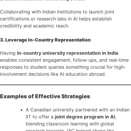
Collaborating with Indian institutions to launch joint
certifications or research labs in AI helps establish
credibility and academic reach.
3. Leverage In-Country Representation
Having
in-country university representation in India
enables consistent engagement, follow-ups, and real-time
responses to student queries something crucial for high-
involvement decisions like AI education abroad.
Examples of Effective Strategies
A Canadian university partnered with an Indian
IIT to offer a
joint degree program in AI
,
blending classroom learning with global
research projects. IAC helped shape the