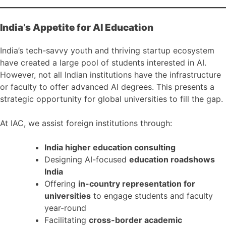
India’s Appetite for AI Education
India’s tech-savvy youth and thriving startup ecosystem
have created a large pool of students interested in AI.
However, not all Indian institutions have the infrastructure
or faculty to offer advanced AI degrees. This presents a
strategic opportunity for global universities to fill the gap.
At IAC, we assist foreign institutions through:
India higher education consulting
Designing AI-focused
education roadshows
India
Offering
in-country representation for
universities
to engage students and faculty
year-round
Facilitating
cross-border academic