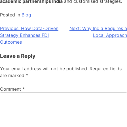
academic partnerships India
and customised strategies.
Posted in
Blog
Post
Previous:
How Data-Driven
Next:
Why India Requires a
Strategy Enhances FDI
Local Approach
navigation
Outcomes
Leave a Reply
Your email address will not be published.
Required fields
are marked
*
Comment
*