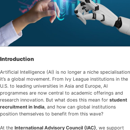
Introduction
Artificial Intelligence (AI) is no longer a niche specialisation
it’s a global movement. From Ivy League institutions in the
U.S. to leading universities in Asia and Europe, AI
programmes are now central to academic offerings and
research innovation. But what does this mean for
student
recruitment in India
, and how can global institutions
position themselves to benefit from this wave?
At the
International Advisory Council (IAC)
, we support