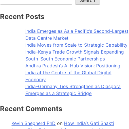
Search
Recent Posts
India Emerges as Asia Pacific’s Second-Largest
Data Centre Market
India Moves from Scale to Strategic Capability
India–Kenya Trade Growth Signals Expanding
South–South Economic Partnerships
Andhra Pradesh’s AI Hub Vision: Positioning
India at the Centre of the Global Digital
Economy
India–Germany Ties Strengthen as Diaspora
Emerges as a Strategic Bridge
Recent Comments
Kevin Shepherd PhD
on
How India’s Gati Shakti