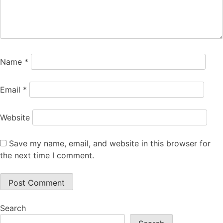
Name
*
Email
*
Website
Save my name, email, and website in this browser for
the next time I comment.
Search