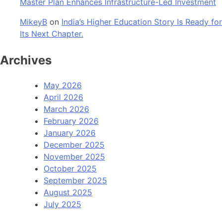
Master Plan Enhances Infrastructure-Led Investment
MikeyB
on
India’s Higher Education Story Is Ready for
Its Next Chapter.
Archives
May 2026
April 2026
March 2026
February 2026
January 2026
December 2025
November 2025
October 2025
September 2025
August 2025
July 2025