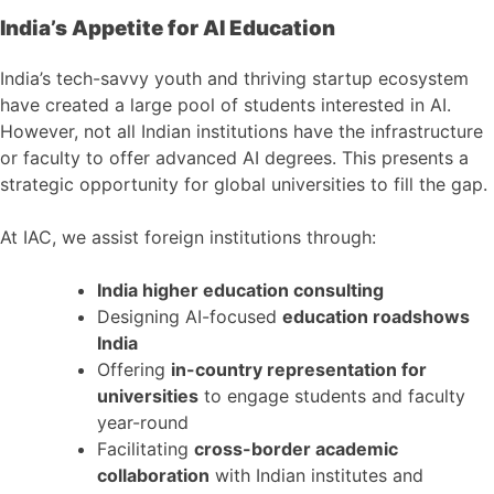
India’s Appetite for AI Education
India’s tech-savvy youth and thriving startup ecosystem
have created a large pool of students interested in AI.
However, not all Indian institutions have the infrastructure
or faculty to offer advanced AI degrees. This presents a
strategic opportunity for global universities to fill the gap.
At IAC, we assist foreign institutions through:
India higher education consulting
Designing AI-focused
education roadshows
India
Offering
in-country representation for
universities
to engage students and faculty
year-round
Facilitating
cross-border academic
collaboration
with Indian institutes and