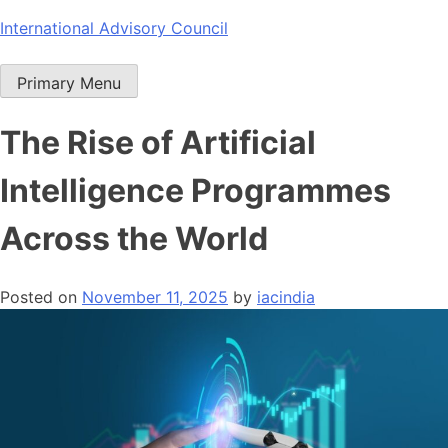
Skip
International Advisory Council
to
content
Primary Menu
The Rise of Artificial
Intelligence Programmes
Across the World
Posted on
November 11, 2025
by
iacindia