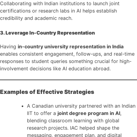
Collaborating with Indian institutions to launch joint
certifications or research labs in AI helps establish
credibility and academic reach.
3. Leverage In-Country Representation
Having
in-country university representation in India
enables consistent engagement, follow-ups, and real-time
responses to student queries something crucial for high-
involvement decisions like AI education abroad.
Examples of Effective Strategies
A Canadian university partnered with an Indian
IIT to offer a
joint degree program in AI
,
blending classroom learning with global
research projects. IAC helped shape the
messaging, engagement plan, and digital