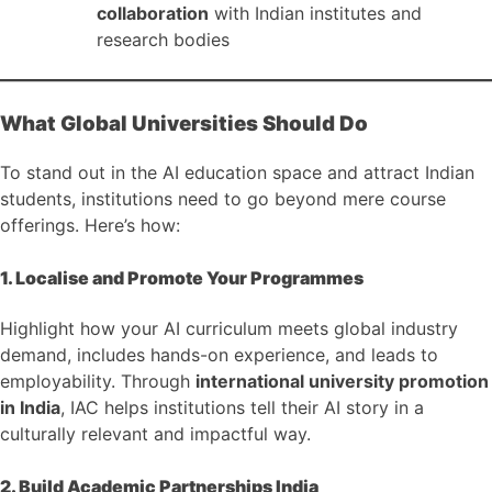
collaboration
with Indian institutes and
research bodies
What Global Universities Should Do
To stand out in the AI education space and attract Indian
students, institutions need to go beyond mere course
offerings. Here’s how:
1. Localise and Promote Your Programmes
Highlight how your AI curriculum meets global industry
demand, includes hands-on experience, and leads to
employability. Through
international university promotion
in India
, IAC helps institutions tell their AI story in a
culturally relevant and impactful way.
2. Build Academic Partnerships India