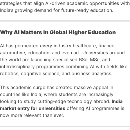
strategies that align AI-driven academic opportunities with
India’s growing demand for future-ready education.
Why AI Matters in Global Higher Education
AI has permeated every industry healthcare, finance,
automotive, education, and even art. Universities around
the world are launching specialised BSc, MSc, and
interdisciplinary programmes combining AI with fields like
robotics, cognitive science, and business analytics.
This academic surge has created massive appeal in
countries like India, where students are increasingly
looking to study cutting-edge technology abroad.
India
market entry for universities
offering AI programmes is
now more relevant than ever.