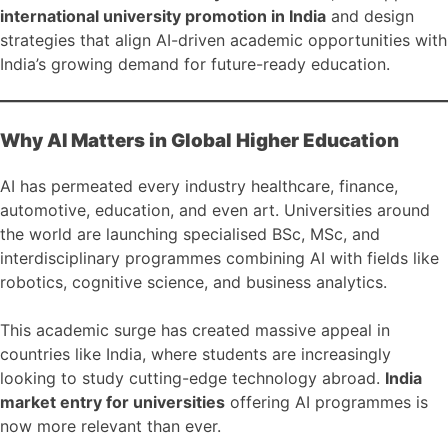
international university promotion in India
and design
strategies that align AI-driven academic opportunities with
India’s growing demand for future-ready education.
Why AI Matters in Global Higher Education
AI has permeated every industry healthcare, finance,
automotive, education, and even art. Universities around
the world are launching specialised BSc, MSc, and
interdisciplinary programmes combining AI with fields like
robotics, cognitive science, and business analytics.
This academic surge has created massive appeal in
countries like India, where students are increasingly
looking to study cutting-edge technology abroad.
India
market entry for universities
offering AI programmes is
now more relevant than ever.