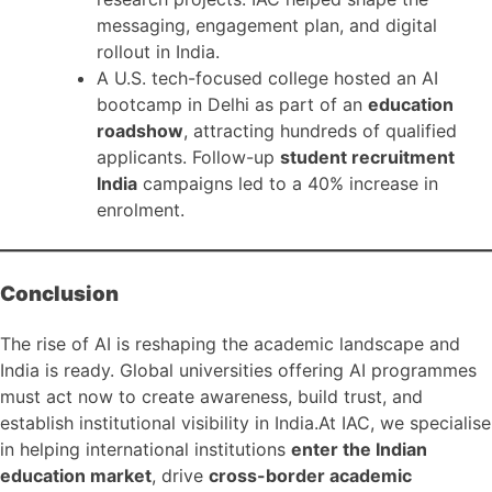
messaging, engagement plan, and digital
rollout in India.
A U.S. tech-focused college hosted an AI
bootcamp in Delhi as part of an
education
roadshow
, attracting hundreds of qualified
applicants. Follow-up
student recruitment
India
campaigns led to a 40% increase in
enrolment.
Conclusion
The rise of AI is reshaping the academic landscape and
India is ready. Global universities offering AI programmes
must act now to create awareness, build trust, and
establish institutional visibility in India.At IAC, we specialise
in helping international institutions
enter the Indian
education market
, drive
cross-border academic