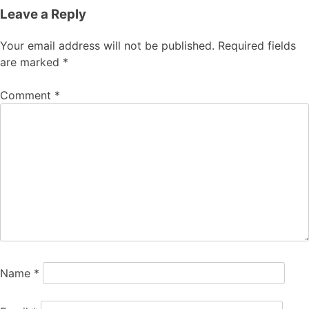
Leave a Reply
Your email address will not be published.
Required fields
are marked
*
Comment
*
Name
*