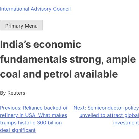
Skip
International Advisory Council
to
content
Primary Menu
India’s economic
fundamentals strong, ample
coal and petrol available
By Reuters
Post
Previous:
Reliance backed oil
Next:
Semiconductor policy
refinery in USA: What makes
unveiled to attract global
navigation
trumps historic 300 billion
investment
deal significant