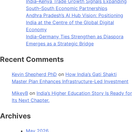
India–Kenya Trade Growth Signals Expanding
South–South Economic Partnerships
Andhra Pradesh’s AI Hub Vision: Positioning
India at the Centre of the Global Digital
Economy
India–Germany Ties Strengthen as Diaspora
Emerges as a Strategic Bridge
Recent Comments
Kevin Shepherd PhD
on
How India’s Gati Shakti
Master Plan Enhances Infrastructure-Led Investment
MikeyB
on
India’s Higher Education Story Is Ready for
Its Next Chapter.
Archives
May 2026