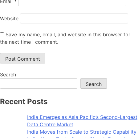
Email
*
Website
Save my name, email, and website in this browser for
the next time I comment.
Search
Search
Recent Posts
India Emerges as Asia Pacific’s Second-Largest
Data Centre Market
India Moves from Scale to Strategic Capability