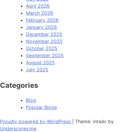
April 2026
March 2026
February 2026
January 2026
December 2025
November 2025
October 2025
September 2025
August 2025
July 2025
Categories
Blog
Popular Blogs
Proudly powered by WordPress
|
Theme: intadc by
Underscores.me
.