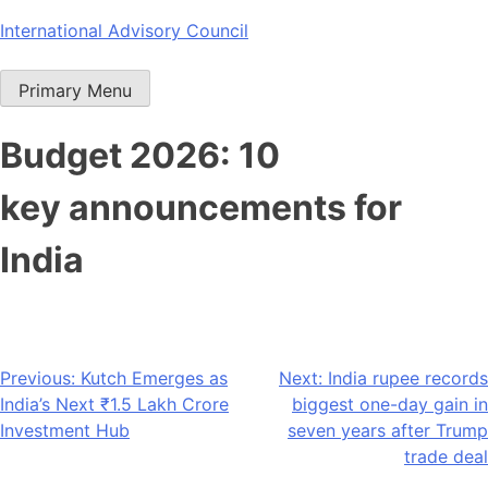
Skip
International Advisory Council
to
content
Primary Menu
Budget 2026: 10
key announcements for
India
Post
Previous:
Kutch Emerges as
Next:
India rupee records
India’s Next ₹1.5 Lakh Crore
biggest one-day gain in
navigation
Investment Hub
seven years after Trump
trade deal