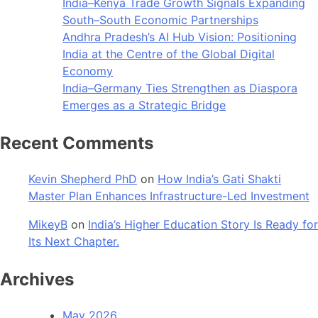
India–Kenya Trade Growth Signals Expanding
South–South Economic Partnerships
Andhra Pradesh’s AI Hub Vision: Positioning
India at the Centre of the Global Digital
Economy
India–Germany Ties Strengthen as Diaspora
Emerges as a Strategic Bridge
Recent Comments
Kevin Shepherd PhD
on
How India’s Gati Shakti
Master Plan Enhances Infrastructure-Led Investment
MikeyB
on
India’s Higher Education Story Is Ready for
Its Next Chapter.
Archives
May 2026