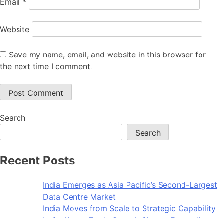
Email
*
Website
Save my name, email, and website in this browser for
the next time I comment.
Search
Search
Recent Posts
India Emerges as Asia Pacific’s Second-Largest
Data Centre Market
India Moves from Scale to Strategic Capability