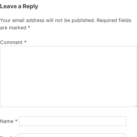
Leave a Reply
Your email address will not be published.
Required fields
are marked
*
Comment
*
Name
*