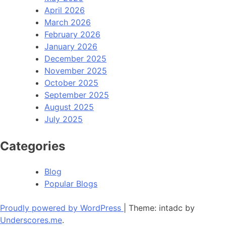
April 2026
March 2026
February 2026
January 2026
December 2025
November 2025
October 2025
September 2025
August 2025
July 2025
Categories
Blog
Popular Blogs
Proudly powered by WordPress
|
Theme: intadc by
Underscores.me
.