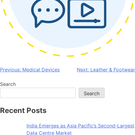
Post
Previous:
Medical Devices
Next:
Leather & Footwear
navigation
Search
Search
Recent Posts
India Emerges as Asia Pacific’s Second-Largest
Data Centre Market