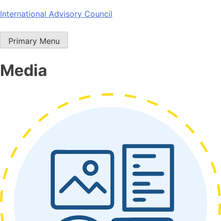
Skip
International Advisory Council
to
content
Primary Menu
Media