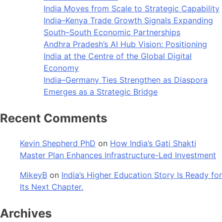
India Moves from Scale to Strategic Capability
India–Kenya Trade Growth Signals Expanding
South–South Economic Partnerships
Andhra Pradesh’s AI Hub Vision: Positioning
India at the Centre of the Global Digital
Economy
India–Germany Ties Strengthen as Diaspora
Emerges as a Strategic Bridge
Recent Comments
Kevin Shepherd PhD
on
How India’s Gati Shakti
Master Plan Enhances Infrastructure-Led Investment
MikeyB
on
India’s Higher Education Story Is Ready for
Its Next Chapter.
Archives