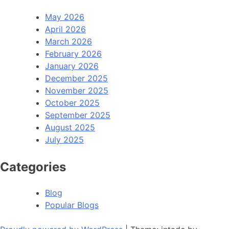
May 2026
April 2026
March 2026
February 2026
January 2026
December 2025
November 2025
October 2025
September 2025
August 2025
July 2025
Categories
Blog
Popular Blogs