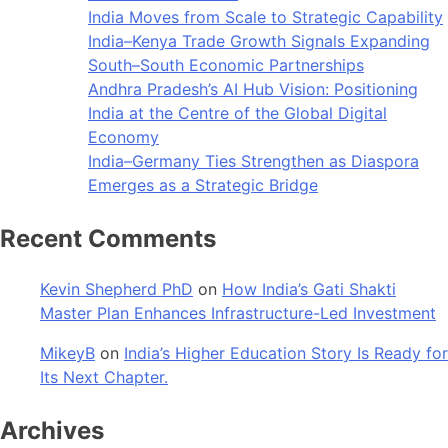
India Moves from Scale to Strategic Capability
India–Kenya Trade Growth Signals Expanding
South–South Economic Partnerships
Andhra Pradesh’s AI Hub Vision: Positioning
India at the Centre of the Global Digital
Economy
India–Germany Ties Strengthen as Diaspora
Emerges as a Strategic Bridge
Recent Comments
Kevin Shepherd PhD
on
How India’s Gati Shakti
Master Plan Enhances Infrastructure-Led Investment
MikeyB
on
India’s Higher Education Story Is Ready for
Its Next Chapter.
Archives