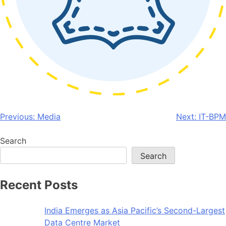
Post
Previous:
Media
Next:
IT-BPM
navigation
Search
Search
Recent Posts
India Emerges as Asia Pacific’s Second-Largest
Data Centre Market