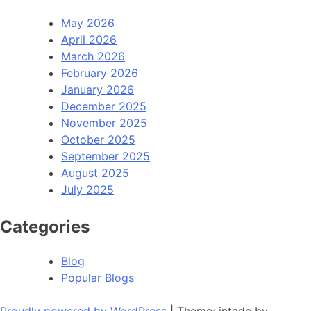
May 2026
April 2026
March 2026
February 2026
January 2026
December 2025
November 2025
October 2025
September 2025
August 2025
July 2025
Categories
Blog
Popular Blogs