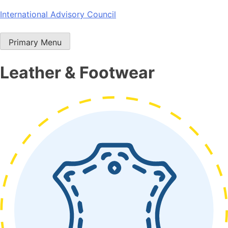
Skip
International Advisory Council
to
content
Primary Menu
Leather & Footwear