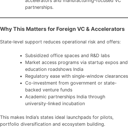
accelerators and manufacturing-focused VC
partnerships.
Why This Matters for Foreign VC & Accelerators
State-level support reduces operational risk and offers:
Subsidized office spaces and R&D labs
Market access programs via startup expos and
education roadshows India
Regulatory ease with single-window clearances
Co-investment from government or state-
backed venture funds
Academic partnerships India through
university-linked incubation
This makes India’s states ideal launchpads for pilots,
portfolio diversification and ecosystem building.