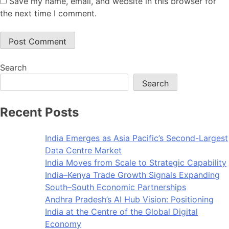
Save my name, email, and website in this browser for
the next time I comment.
Search
Search
Recent Posts
India Emerges as Asia Pacific’s Second-Largest
Data Centre Market
India Moves from Scale to Strategic Capability
India–Kenya Trade Growth Signals Expanding
South–South Economic Partnerships
Andhra Pradesh’s AI Hub Vision: Positioning
India at the Centre of the Global Digital
Economy