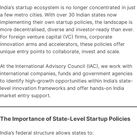
India’s startup ecosystem is no longer concentrated in just
a few metro cities. With over 30 Indian states now
implementing their own startup policies, the landscape is
more decentralised, diverse and investor-ready than ever.
For foreign venture capital (VC) firms, corporate
innovation arms and accelerators, these policies offer
unique entry points to collaborate, invest and scale.
At the International Advisory Council (IAC), we work with
international companies, funds and government agencies
to identify high-growth opportunities within India’s state-
level innovation frameworks and offer hands-on India
market entry support.
The Importance of State-Level Startup Policies
India’s federal structure allows states to: