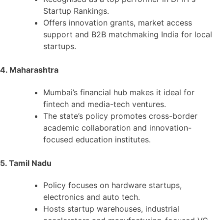
Startup Rankings.
Offers innovation grants, market access
support and B2B matchmaking India for local
startups.
4. Maharashtra
Mumbai’s financial hub makes it ideal for
fintech and media-tech ventures.
The state’s policy promotes cross-border
academic collaboration and innovation-
focused education institutes.
5. Tamil Nadu
Policy focuses on hardware startups,
electronics and auto tech.
Hosts startup warehouses, industrial