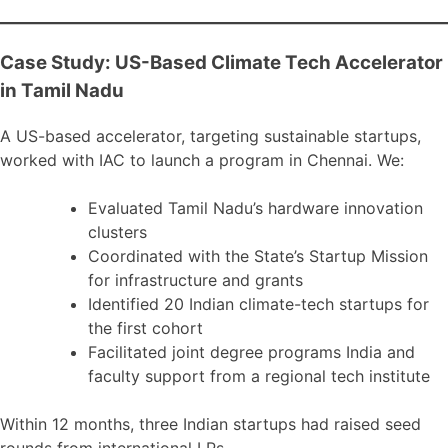
Case Study: US-Based Climate Tech Accelerator
in Tamil Nadu
A US-based accelerator, targeting sustainable startups,
worked with IAC to launch a program in Chennai. We:
Evaluated Tamil Nadu’s hardware innovation
clusters
Coordinated with the State’s Startup Mission
for infrastructure and grants
Identified 20 Indian climate-tech startups for
the first cohort
Facilitated joint degree programs India and
faculty support from a regional tech institute
Within 12 months, three Indian startups had raised seed