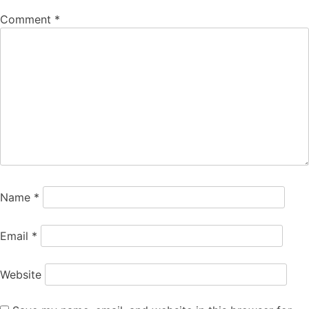
Comment
*
Name
*
Email
*
Website