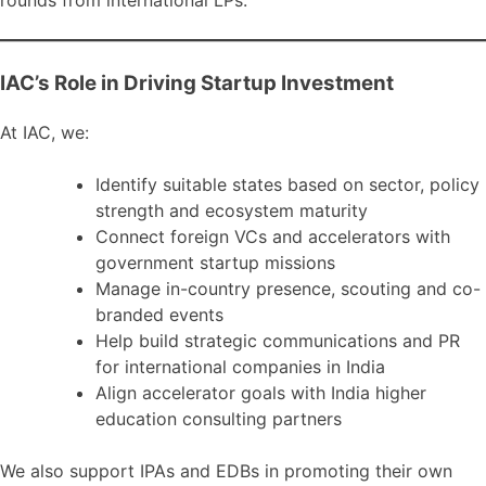
rounds from international LPs.
IAC’s Role in Driving Startup Investment
At IAC, we:
Identify suitable states based on sector, policy
strength and ecosystem maturity
Connect foreign VCs and accelerators with
government startup missions
Manage in-country presence, scouting and co-
branded events
Help build strategic communications and PR
for international companies in India
Align accelerator goals with India higher
education consulting partners
We also support IPAs and EDBs in promoting their own