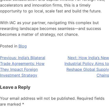
accelerators and innovation firms, this is a timely
opportunity to go local, scale fast and build the future.
With IAC as your partner, navigating this complex but
rewarding landscape becomes seamless—and success
becomes a matter of strategy, not chance.
Posted in
Blog
Post
Previous:
India’s Bilateral
Next:
How India’s New
Trade Agreements: How
Industrial Policy Aims to
navigation
They Impact Foreign
Reshape Global Supply
Investment Strategy
Chains
Leave a Reply
Your email address will not be published.
Required fields
are marked
*