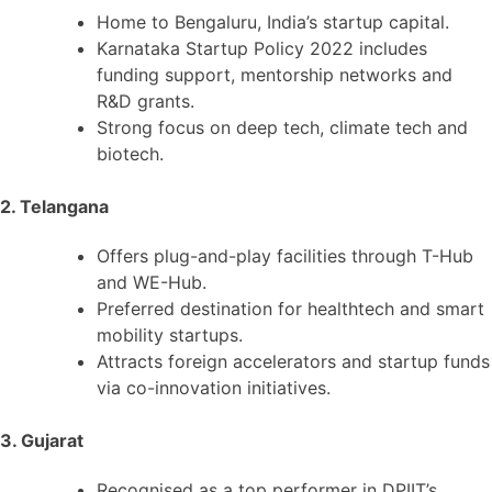
Home to Bengaluru, India’s startup capital.
Karnataka Startup Policy 2022 includes
funding support, mentorship networks and
R&D grants.
Strong focus on deep tech, climate tech and
biotech.
2. Telangana
Offers plug-and-play facilities through T-Hub
and WE-Hub.
Preferred destination for healthtech and smart
mobility startups.
Attracts foreign accelerators and startup funds
via co-innovation initiatives.
3. Gujarat
Recognised as a top performer in DPIIT’s