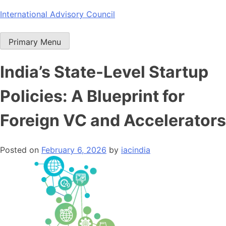
Skip
International Advisory Council
to
content
Primary Menu
India’s State-Level Startup
Policies: A Blueprint for
Foreign VC and Accelerators
Posted on
February 6, 2026
by
iacindia