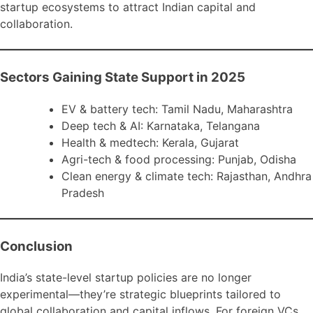
startup ecosystems to attract Indian capital and
collaboration.
Sectors Gaining State Support in 2025
EV & battery tech: Tamil Nadu, Maharashtra
Deep tech & AI: Karnataka, Telangana
Health & medtech: Kerala, Gujarat
Agri-tech & food processing: Punjab, Odisha
Clean energy & climate tech: Rajasthan, Andhra
Pradesh
Conclusion
India’s state-level startup policies are no longer
experimental—they’re strategic blueprints tailored to
global collaboration and capital inflows. For foreign VCs,