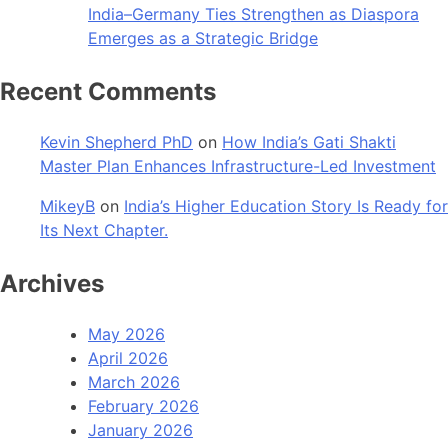
India–Germany Ties Strengthen as Diaspora
Emerges as a Strategic Bridge
Recent Comments
Kevin Shepherd PhD
on
How India’s Gati Shakti
Master Plan Enhances Infrastructure-Led Investment
MikeyB
on
India’s Higher Education Story Is Ready for
Its Next Chapter.
Archives
May 2026
April 2026
March 2026
February 2026
January 2026