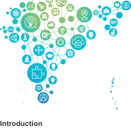
Introduction