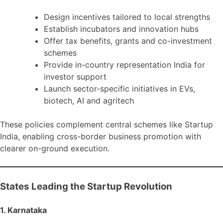
Design incentives tailored to local strengths
Establish incubators and innovation hubs
Offer tax benefits, grants and co-investment
schemes
Provide in-country representation India for
investor support
Launch sector-specific initiatives in EVs,
biotech, AI and agritech
These policies complement central schemes like Startup
India, enabling cross-border business promotion with
clearer on-ground execution.
States Leading the Startup Revolution
1. Karnataka