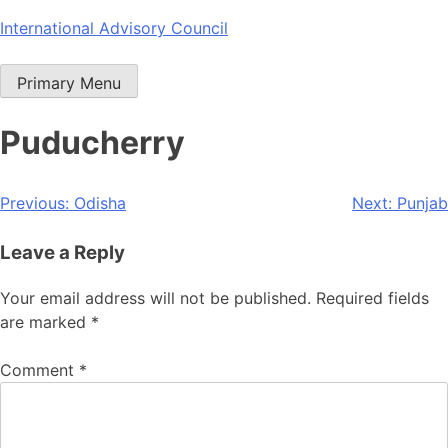
Skip
International Advisory Council
to
content
Primary Menu
Puducherry
Post
Previous:
Odisha
Next:
Punjab
navigation
Leave a Reply
Your email address will not be published.
Required fields
are marked
*
Comment
*