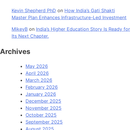
Kevin Shepherd PhD
on
How India’s Gati Shakti
Master Plan Enhances Infrastructure-Led Investment
MikeyB
on
India’s Higher Education Story Is Ready for
Its Next Chapter.
Archives
May 2026
April 2026
March 2026
February 2026
January 2026
December 2025
November 2025
October 2025
September 2025
August 2025