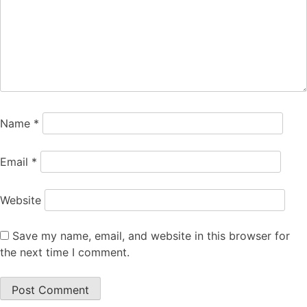
Name
*
Email
*
Website
Save my name, email, and website in this browser for
the next time I comment.