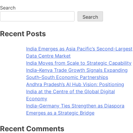
Search
Search
Recent Posts
India Emerges as Asia Pacific’s Second-Largest
Data Centre Market
India Moves from Scale to Strategic Capability
India–Kenya Trade Growth Signals Expanding
South–South Economic Partnerships
Andhra Pradesh’s AI Hub Vision: Positioning
India at the Centre of the Global Digital
Economy
India–Germany Ties Strengthen as Diaspora
Emerges as a Strategic Bridge
Recent Comments