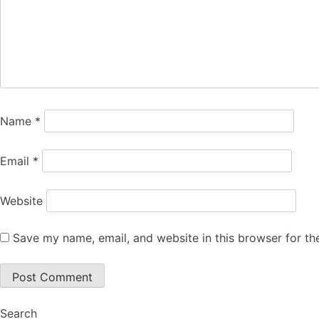
Name
*
Email
*
Website
Save my name, email, and website in this browser for th
Search