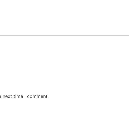
e next time I comment.