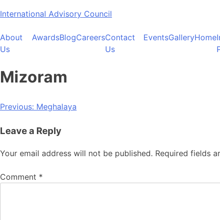
Skip
International Advisory Council
to
content
About
Awards
Blog
Careers
Contact
Events
Gallery
Home
Us
Us
Mizoram
Post
Previous:
Meghalaya
navigation
Leave a Reply
Your email address will not be published.
Required fields 
Comment
*