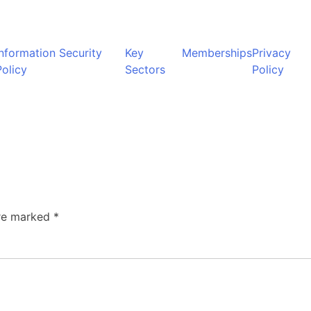
Information Security
Key
Memberships
Privacy
Policy
Sectors
Policy
are marked
*