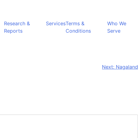
Research &
Services
Terms &
Who We
Reports
Conditions
Serve
Next:
Nagaland