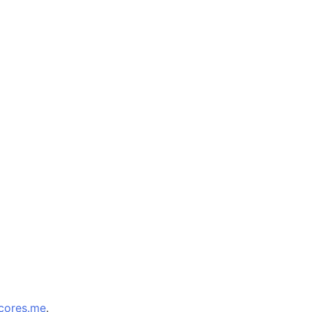
cores.me
.