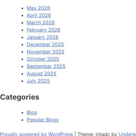
May 2026
April 2026
March 2026
February 2026
January 2026
December 2025
November 2025
October 2025
September 2025
August 2025
July 2025
Categories
Blog
Popular Blogs
Proudly powered by WordPress
|
Theme: intadc by
Unders