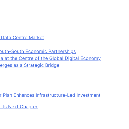
t Data Centre Market
South–South Economic Partnerships
ia at the Centre of the Global Digital Economy
rges as a Strategic Bridge
r Plan Enhances Infrastructure-Led Investment
 Its Next Chapter.