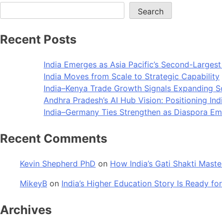
Search
Recent Posts
India Emerges as Asia Pacific’s Second-Larges
India Moves from Scale to Strategic Capability
India–Kenya Trade Growth Signals Expanding 
Andhra Pradesh’s AI Hub Vision: Positioning Ind
India–Germany Ties Strengthen as Diaspora Eme
Recent Comments
Kevin Shepherd PhD
on
How India’s Gati Shakti Maste
MikeyB
on
India’s Higher Education Story Is Ready for
Archives