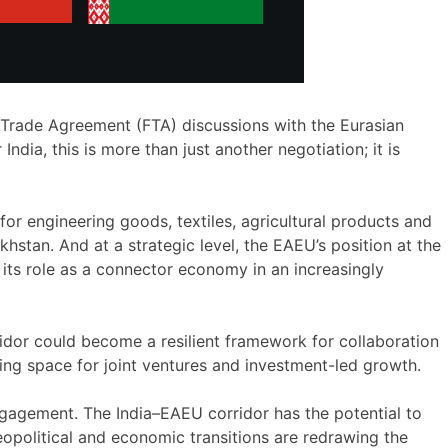
ee Trade Agreement (FTA) discussions with the Eurasian
dia, this is more than just another negotiation; it is
or engineering goods, textiles, agricultural products and
hstan. And at a strategic level, the EAEU’s position at the
 its role as a connector economy in an increasingly
ridor could become a resilient framework for collaboration
ting space for joint ventures and investment-led growth.
gagement. The India–EAEU corridor has the potential to
opolitical and economic transitions are redrawing the