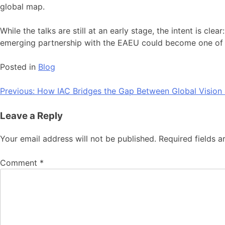
global map.
While the talks are still at an early stage, the intent is cl
emerging partnership with the EAEU could become one of t
Posted in
Blog
Post
Previous:
How IAC Bridges the Gap Between Global Vision 
navigation
Leave a Reply
Your email address will not be published.
Required fields 
Comment
*