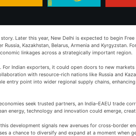
e story. Later this year, New Delhi is expected to begin Fr
Russia, Kazakhstan, Belarus, Armenia and Kyrgyzstan. For In
conomic linkages across a strategically important region.
 For Indian exporters, it could open doors to new markets f
llaboration with resource-rich nations like Russia and Kazak
le entry point into wider regional supply chains, enhancing
d economies seek trusted partners, an India–EAEU trade cor
 clean energy, technology and innovation could emerge, crea
this development signals new avenues for cross-border en
sses a chance to diversify and expand at a moment when ge