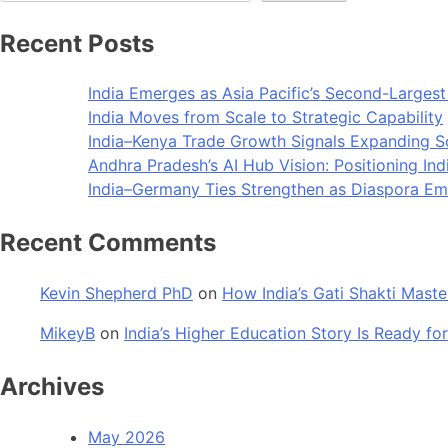
Recent Posts
India Emerges as Asia Pacific’s Second-Larges
India Moves from Scale to Strategic Capability
India–Kenya Trade Growth Signals Expanding 
Andhra Pradesh’s AI Hub Vision: Positioning Ind
India–Germany Ties Strengthen as Diaspora Eme
Recent Comments
Kevin Shepherd PhD
on
How India’s Gati Shakti Maste
MikeyB
on
India’s Higher Education Story Is Ready for
Archives
May 2026