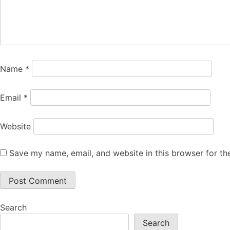
Name
*
Email
*
Website
Save my name, email, and website in this browser for th
Search
Search