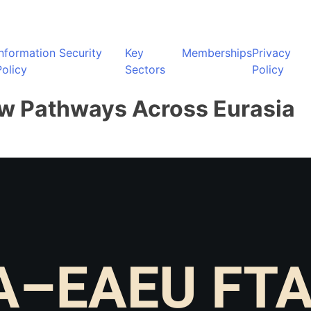
Information Security
Key
Memberships
Privacy
Policy
Sectors
Policy
ew Pathways Across Eurasia