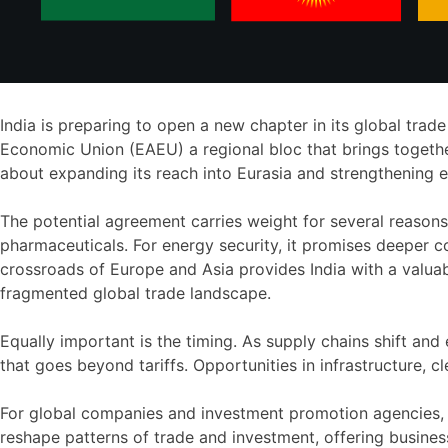
India is preparing to open a new chapter in its global trad
Economic Union (EAEU) a regional bloc that brings together 
about expanding its reach into Eurasia and strengthening e
The potential agreement carries weight for several reasons.
pharmaceuticals. For energy security, it promises deeper co
crossroads of Europe and Asia provides India with a valuab
fragmented global trade landscape.
Equally important is the timing. As supply chains shift an
that goes beyond tariffs. Opportunities in infrastructure,
For global companies and investment promotion agencies, 
reshape patterns of trade and investment, offering busine