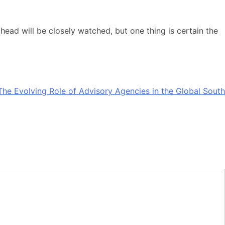
 ahead will be closely watched, but one thing is certain the
The Evolving Role of Advisory Agencies in the Global South