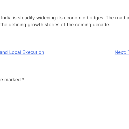
ear: India is steadily widening its economic bridges. The road
he defining growth stories of the coming decade.
and Local Execution
Next:
are marked
*