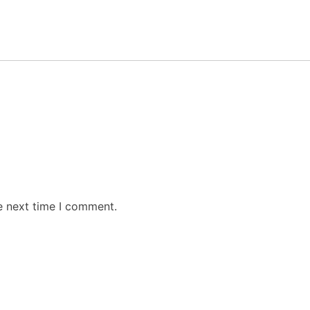
e next time I comment.