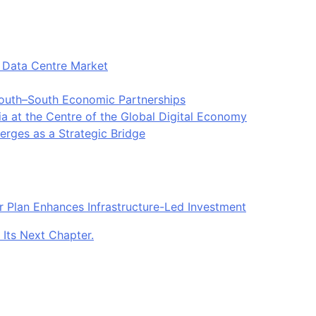
t Data Centre Market
South–South Economic Partnerships
ia at the Centre of the Global Digital Economy
rges as a Strategic Bridge
r Plan Enhances Infrastructure-Led Investment
 Its Next Chapter.