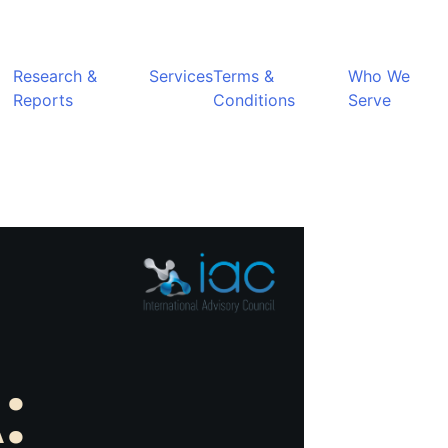
Research &
Services
Terms &
Who We
Reports
Conditions
Serve