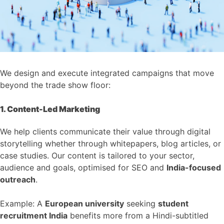
We design and execute integrated campaigns that move
beyond the trade show floor:
1. Content-Led Marketing
We help clients communicate their value through digital
storytelling whether through whitepapers, blog articles, or
case studies. Our content is tailored to your sector,
audience and goals, optimised for SEO and
India-focused
outreach
.
Example: A
European university
seeking
student
recruitment India
benefits more from a Hindi-subtitled