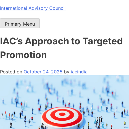
Skip
International Advisory Council
to
content
Primary Menu
IAC’s Approach to Targeted
Promotion
Posted on
October 24, 2025
by
iacindia