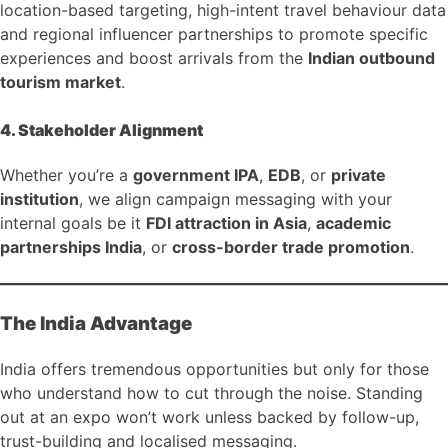
location-based targeting, high-intent travel behaviour data
and regional influencer partnerships to promote specific
experiences and boost arrivals from the
Indian outbound
tourism market
.
4. Stakeholder Alignment
Whether you’re a
government IPA
,
EDB
, or
private
institution
, we align campaign messaging with your
internal goals be it
FDI attraction in Asia
,
academic
partnerships India
, or
cross-border trade promotion
.
The India Advantage
India offers tremendous opportunities but only for those
who understand how to cut through the noise. Standing
out at an expo won’t work unless backed by follow-up,
trust-building and localised messaging.