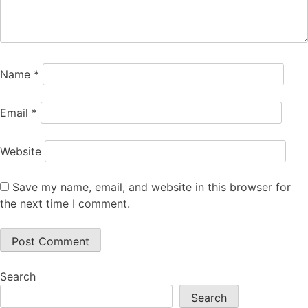
Name
*
Email
*
Website
Save my name, email, and website in this browser for
the next time I comment.
Search
Search