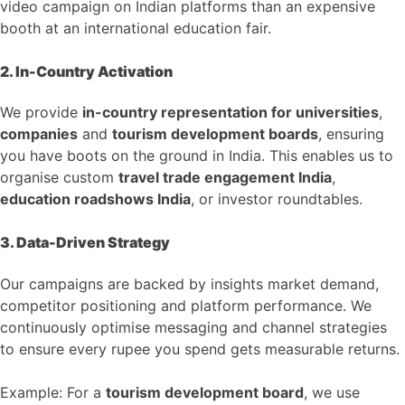
video campaign on Indian platforms than an expensive
booth at an international education fair.
2. In-Country Activation
We provide
in-country representation for universities
,
companies
and
tourism development boards
, ensuring
you have boots on the ground in India. This enables us to
organise custom
travel trade engagement India
,
education roadshows India
, or investor roundtables.
3. Data-Driven Strategy
Our campaigns are backed by insights market demand,
competitor positioning and platform performance. We
continuously optimise messaging and channel strategies
to ensure every rupee you spend gets measurable returns.
Example: For a
tourism development board
, we use