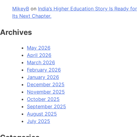
MikeyB
on
India’s Higher Education Story Is Ready for
Its Next Chapter.
Archives
May 2026
April 2026
March 2026
February 2026
January 2026
December 2025
November 2025
October 2025
September 2025
August 2025
July 2025