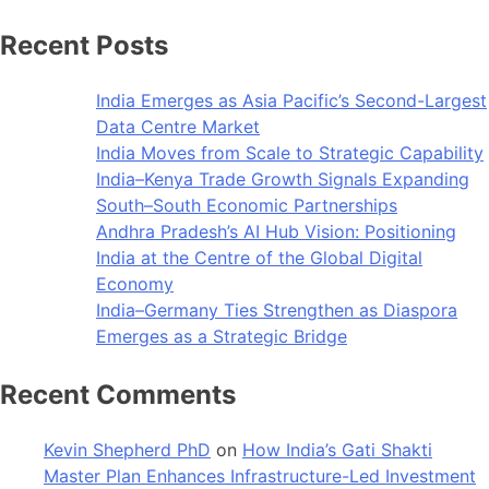
Recent Posts
India Emerges as Asia Pacific’s Second-Largest
Data Centre Market
India Moves from Scale to Strategic Capability
India–Kenya Trade Growth Signals Expanding
South–South Economic Partnerships
Andhra Pradesh’s AI Hub Vision: Positioning
India at the Centre of the Global Digital
Economy
India–Germany Ties Strengthen as Diaspora
Emerges as a Strategic Bridge
Recent Comments
Kevin Shepherd PhD
on
How India’s Gati Shakti
Master Plan Enhances Infrastructure-Led Investment