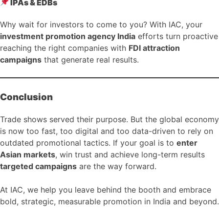
IPAs & EDBs
Why wait for investors to come to you? With IAC, your
investment promotion agency India
efforts turn proactive
reaching the right companies with
FDI attraction
campaigns
that generate real results.
Conclusion
Trade shows served their purpose. But the global economy
is now too fast, too digital and too data-driven to rely on
outdated promotional tactics. If your goal is to
enter
Asian markets
, win trust and achieve long-term results
targeted campaigns
are the way forward.
At IAC, we help you leave behind the booth and embrace
bold, strategic, measurable promotion in India and beyond.