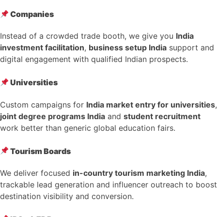
Companies
Instead of a crowded trade booth, we give you
India
investment facilitation
,
business setup India
support and
digital engagement with qualified Indian prospects.
Universities
Custom campaigns for
India market entry for universities
,
joint degree programs India
and
student recruitment
work better than generic global education fairs.
Tourism Boards
We deliver focused
in-country tourism marketing India
,
trackable lead generation and influencer outreach to boost
destination visibility and conversion.