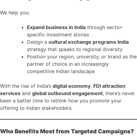
We help you:
Expand business in India
through sector-
specific investment stories
Design a
cultural exchange programs India
strategy that speaks to regional diversity
Position your region, university, or brand as the
partner of choice in an increasingly
competitive Indian landscape
With the rise of India’s
digital economy
,
FDI attraction
services
and
global outbound engagement
, there’s never
been a better time to rethink how you promote your
offering to Indian stakeholders.
Who Benefits Most from Targeted Campaigns?