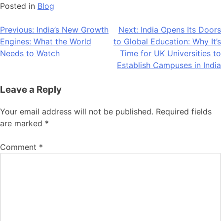
Posted in
Blog
Post
Previous:
India’s New Growth
Next:
India Opens Its Doors
Engines: What the World
to Global Education: Why It’s
navigation
Needs to Watch
Time for UK Universities to
Establish Campuses in India
Leave a Reply
Your email address will not be published.
Required fields
are marked
*
Comment
*