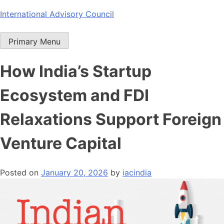
Skip
International Advisory Council
to
content
Primary Menu
How India’s Startup
Ecosystem and FDI
Relaxations Support Foreign
Venture Capital
Posted on
January 20, 2026
by
iacindia