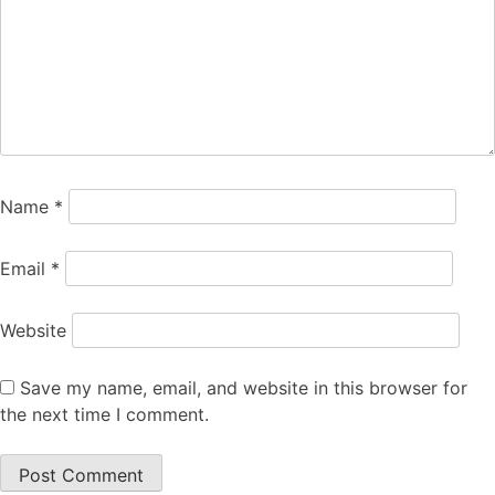
Name
*
Email
*
Website
Save my name, email, and website in this browser for
the next time I comment.