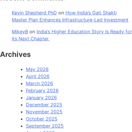
Kevin Shepherd PhD
on
How India’s Gati Shakti
Master Plan Enhances Infrastructure-Led Investment
MikeyB
on
India’s Higher Education Story Is Ready for
Its Next Chapter.
Archives
May 2026
April 2026
March 2026
February 2026
January 2026
December 2025
November 2025
October 2025
September 2025