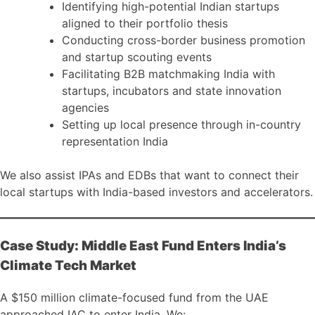
Identifying high-potential Indian startups
aligned to their portfolio thesis
Conducting cross-border business promotion
and startup scouting events
Facilitating B2B matchmaking India with
startups, incubators and state innovation
agencies
Setting up local presence through in-country
representation India
We also assist IPAs and EDBs that want to connect their
local startups with India-based investors and accelerators.
Case Study: Middle East Fund Enters India’s
Climate Tech Market
A $150 million climate-focused fund from the UAE
approached IAC to enter India. We: