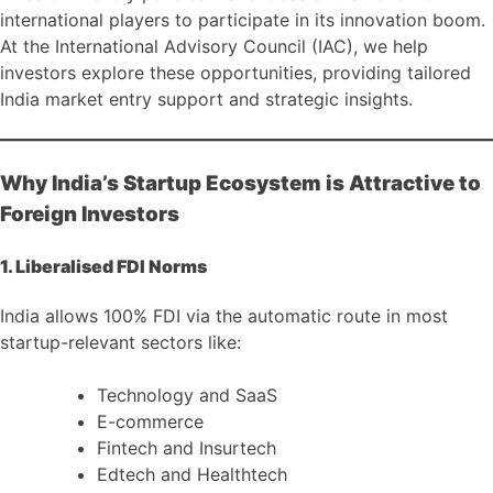
international players to participate in its innovation boom.
At the International Advisory Council (IAC), we help
investors explore these opportunities, providing tailored
India market entry support and strategic insights.
Why India’s Startup Ecosystem is Attractive to
Foreign Investors
1. Liberalised FDI Norms
India allows 100% FDI via the automatic route in most
startup-relevant sectors like:
Technology and SaaS
E-commerce
Fintech and Insurtech
Edtech and Healthtech