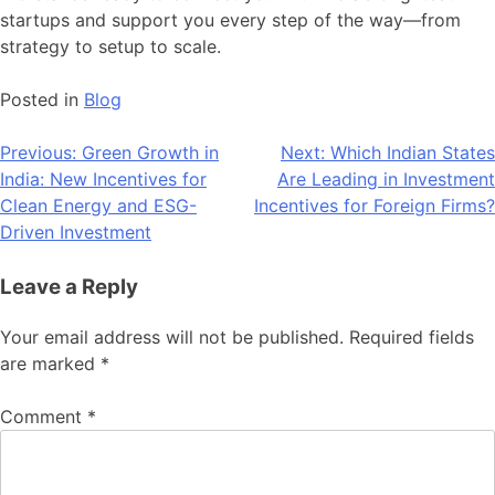
startups and support you every step of the way—from
strategy to setup to scale.
Posted in
Blog
Post
Previous:
Green Growth in
Next:
Which Indian States
India: New Incentives for
Are Leading in Investment
navigation
Clean Energy and ESG-
Incentives for Foreign Firms?
Driven Investment
Leave a Reply
Your email address will not be published.
Required fields
are marked
*
Comment
*