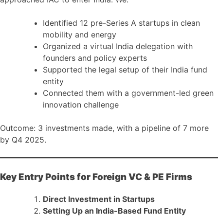
Identified 12 pre-Series A startups in clean
mobility and energy
Organized a virtual India delegation with
founders and policy experts
Supported the legal setup of their India fund
entity
Connected them with a government-led green
innovation challenge
Outcome: 3 investments made, with a pipeline of 7 more
by Q4 2025.
Key Entry Points for Foreign VC & PE Firms
Direct Investment in Startups
Setting Up an India-Based Fund Entity