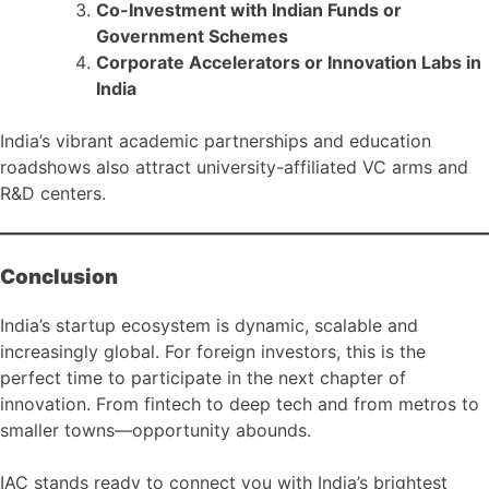
Co-Investment with Indian Funds or
Government Schemes
Corporate Accelerators or Innovation Labs in
India
India’s vibrant academic partnerships and education
roadshows also attract university-affiliated VC arms and
R&D centers.
Conclusion
India’s startup ecosystem is dynamic, scalable and
increasingly global. For foreign investors, this is the
perfect time to participate in the next chapter of
innovation. From fintech to deep tech and from metros to
smaller towns—opportunity abounds.
IAC stands ready to connect you with India’s brightest