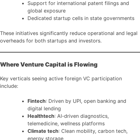
Support for international patent filings and
global exposure
Dedicated startup cells in state governments
These initiatives significantly reduce operational and legal
overheads for both startups and investors.
Where Venture Capital is Flowing
Key verticals seeing active foreign VC participation
include:
Fintech
: Driven by UPI, open banking and
digital lending
Healthtech
: AI-driven diagnostics,
telemedicine, wellness platforms
Climate tech
: Clean mobility, carbon tech,
energy storage