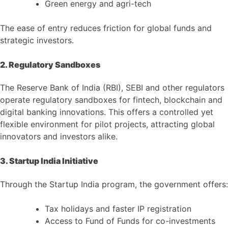
Green energy and agri-tech
The ease of entry reduces friction for global funds and
strategic investors.
2. Regulatory Sandboxes
The Reserve Bank of India (RBI), SEBI and other regulators
operate regulatory sandboxes for fintech, blockchain and
digital banking innovations. This offers a controlled yet
flexible environment for pilot projects, attracting global
innovators and investors alike.
3. Startup India Initiative
Through the Startup India program, the government offers:
Tax holidays and faster IP registration
Access to Fund of Funds for co-investments