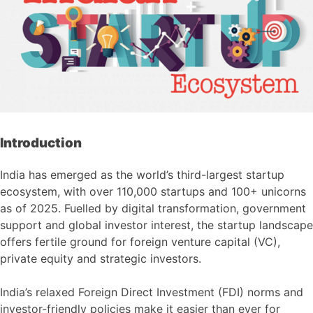
Introduction
India has emerged as the world’s third-largest startup
ecosystem, with over 110,000 startups and 100+ unicorns
as of 2025. Fuelled by digital transformation, government
support and global investor interest, the startup landscape
offers fertile ground for foreign venture capital (VC),
private equity and strategic investors.
India’s relaxed Foreign Direct Investment (FDI) norms and
investor-friendly policies make it easier than ever for