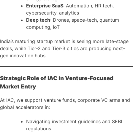
Enterprise SaaS
: Automation, HR tech,
cybersecurity, analytics
Deep tech
: Drones, space-tech, quantum
computing, IoT
India’s maturing startup market is seeing more late-stage
deals, while Tier-2 and Tier-3 cities are producing next-
gen innovation hubs.
Strategic Role of IAC in Venture-Focused
Market Entry
At IAC, we support venture funds, corporate VC arms and
global accelerators in:
Navigating investment guidelines and SEBI
regulations