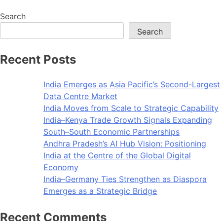
Search
Search
Recent Posts
India Emerges as Asia Pacific’s Second-Largest
Data Centre Market
India Moves from Scale to Strategic Capability
India–Kenya Trade Growth Signals Expanding
South–South Economic Partnerships
Andhra Pradesh’s AI Hub Vision: Positioning
India at the Centre of the Global Digital
Economy
India–Germany Ties Strengthen as Diaspora
Emerges as a Strategic Bridge
Recent Comments