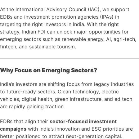
At the International Advisory Council (IAC), we support
EDBs and investment promotion agencies (IPAs) in
targeting the right investors in India. With the right
strategy, Indian FDI can unlock major opportunities for
emerging sectors such as renewable energy, AI, agri-tech,
fintech, and sustainable tourism.
Why Focus on Emerging Sectors?
India’s investors are shifting focus from legacy industries
to future-ready sectors. Clean technology, electric
vehicles, digital health, green infrastructure, and ed tech
are rapidly gaining traction.
EDBs that align their
sector-focused investment
campaigns
with India’s innovation and ESG priorities are
better positioned to attract next-generation capital.