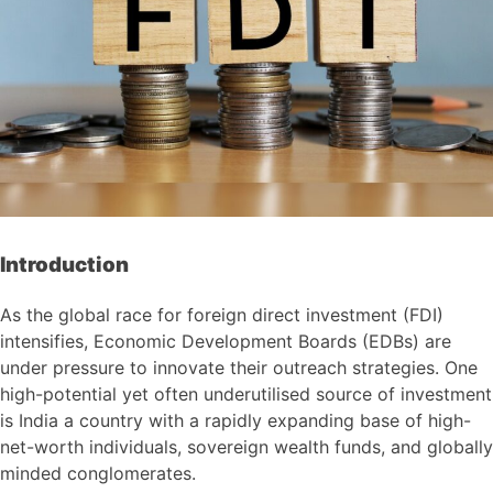
Introduction
As the global race for foreign direct investment (FDI)
intensifies, Economic Development Boards (EDBs) are
under pressure to innovate their outreach strategies. One
high-potential yet often underutilised source of investment
is India a country with a rapidly expanding base of high-
net-worth individuals, sovereign wealth funds, and globally
minded conglomerates.