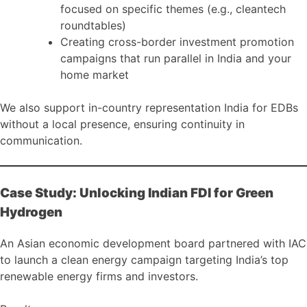
focused on specific themes (e.g., cleantech
roundtables)
Creating cross-border investment promotion
campaigns that run parallel in India and your
home market
We also support in-country representation India for EDBs
without a local presence, ensuring continuity in
communication.
Case Study: Unlocking Indian FDI for Green
Hydrogen
An Asian economic development board partnered with IAC
to launch a clean energy campaign targeting India’s top
renewable energy firms and investors.