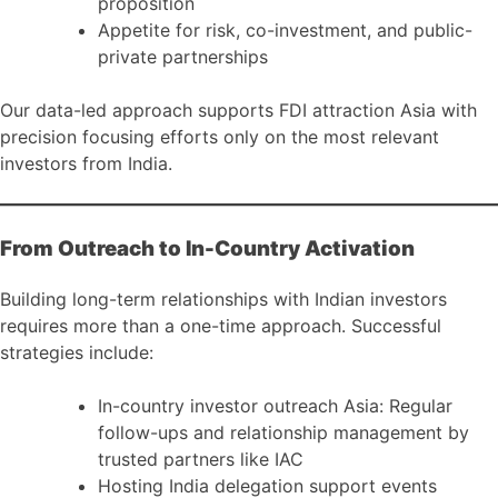
proposition
Appetite for risk, co-investment, and public-
private partnerships
Our data-led approach supports FDI attraction Asia with
precision focusing efforts only on the most relevant
investors from India.
From Outreach to In-Country Activation
Building long-term relationships with Indian investors
requires more than a one-time approach. Successful
strategies include:
In-country investor outreach Asia: Regular
follow-ups and relationship management by
trusted partners like IAC
Hosting India delegation support events