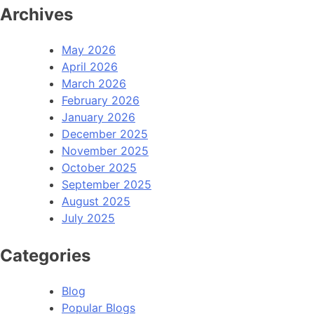
Archives
May 2026
April 2026
March 2026
February 2026
January 2026
December 2025
November 2025
October 2025
September 2025
August 2025
July 2025
Categories
Blog
Popular Blogs