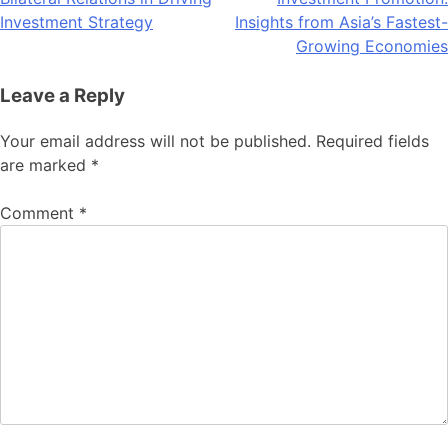
navigation
Investment Strategy
Insights from Asia’s Fastest-
Growing Economies
Leave a Reply
Your email address will not be published.
Required fields
are marked
*
Comment
*