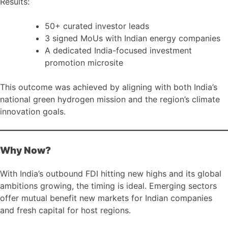
Results:
50+ curated investor leads
3 signed MoUs with Indian energy companies
A dedicated India-focused investment
promotion microsite
This outcome was achieved by aligning with both India’s
national green hydrogen mission and the region’s climate
innovation goals.
Why Now?
With India’s outbound FDI hitting new highs and its global
ambitions growing, the timing is ideal. Emerging sectors
offer mutual benefit new markets for Indian companies
and fresh capital for host regions.