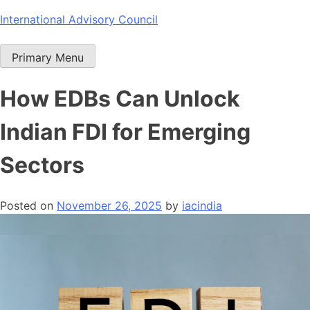
Skip
International Advisory Council
to
content
Primary Menu
How EDBs Can Unlock
Indian FDI for Emerging
Sectors
Posted on
November 26, 2025
by
iacindia