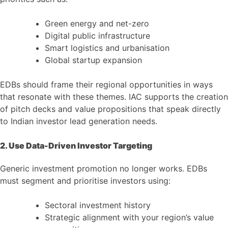
Green energy and net-zero
Digital public infrastructure
Smart logistics and urbanisation
Global startup expansion
EDBs should frame their regional opportunities in ways
that resonate with these themes. IAC supports the creation
of pitch decks and value propositions that speak directly
to Indian investor lead generation needs.
2. Use Data-Driven Investor Targeting
Generic investment promotion no longer works. EDBs
must segment and prioritise investors using:
Sectoral investment history
Strategic alignment with your region’s value