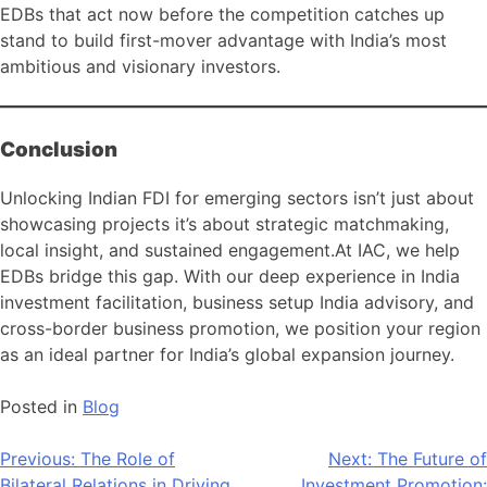
EDBs that act now before the competition catches up
stand to build first-mover advantage with India’s most
ambitious and visionary investors.
Conclusion
Unlocking Indian FDI for emerging sectors isn’t just about
showcasing projects it’s about strategic matchmaking,
local insight, and sustained engagement.At IAC, we help
EDBs bridge this gap. With our deep experience in India
investment facilitation, business setup India advisory, and
cross-border business promotion, we position your region
as an ideal partner for India’s global expansion journey.
Posted in
Blog
Post
Previous:
The Role of
Next:
The Future of
Bilateral Relations in Driving
Investment Promotion: