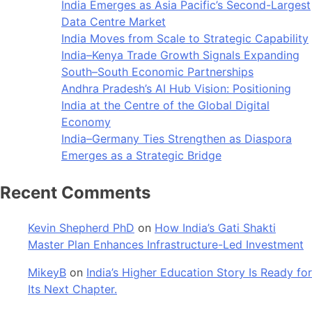
India Emerges as Asia Pacific’s Second-Largest
Data Centre Market
India Moves from Scale to Strategic Capability
India–Kenya Trade Growth Signals Expanding
South–South Economic Partnerships
Andhra Pradesh’s AI Hub Vision: Positioning
India at the Centre of the Global Digital
Economy
India–Germany Ties Strengthen as Diaspora
Emerges as a Strategic Bridge
Recent Comments
Kevin Shepherd PhD
on
How India’s Gati Shakti
Master Plan Enhances Infrastructure-Led Investment
MikeyB
on
India’s Higher Education Story Is Ready for
Its Next Chapter.