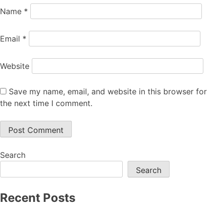
Name
*
Email
*
Website
Save my name, email, and website in this browser for
the next time I comment.
Search
Search
Recent Posts