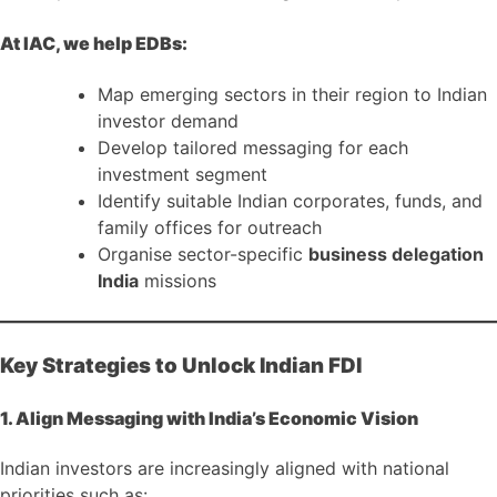
At IAC, we help EDBs:
Map emerging sectors in their region to Indian
investor demand
Develop tailored messaging for each
investment segment
Identify suitable Indian corporates, funds, and
family offices for outreach
Organise sector-specific
business delegation
India
missions
Key Strategies to Unlock Indian FDI
1. Align Messaging with India’s Economic Vision
Indian investors are increasingly aligned with national
priorities such as: