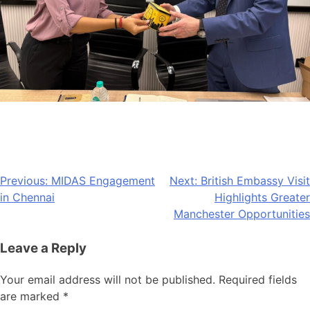
Post
Previous:
MIDAS Engagement
Next:
British Embassy Visit
in Chennai
Highlights Greater
navigation
Manchester Opportunities
Leave a Reply
Your email address will not be published.
Required fields
are marked
*