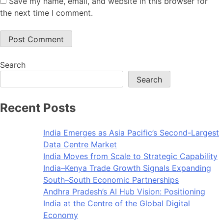
Save my name, email, and website in this browser for
the next time I comment.
Search
Search
Recent Posts
India Emerges as Asia Pacific’s Second-Largest
Data Centre Market
India Moves from Scale to Strategic Capability
India–Kenya Trade Growth Signals Expanding
South–South Economic Partnerships
Andhra Pradesh’s AI Hub Vision: Positioning
India at the Centre of the Global Digital
Economy