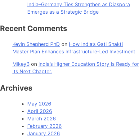
India–Germany Ties Strengthen as Diaspora
Emerges as a Strategic Bridge
Recent Comments
Kevin Shepherd PhD
on
How India’s Gati Shakti
Master Plan Enhances Infrastructure-Led Investment
MikeyB
on
India’s Higher Education Story Is Ready for
Its Next Chapter.
Archives
May 2026
April 2026
March 2026
February 2026
January 2026