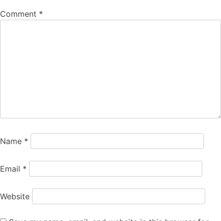
Comment
*
Name
*
Email
*
Website