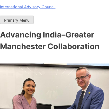
Skip
International Advisory Council
to
content
Primary Menu
Advancing India–Greater
Manchester Collaboration