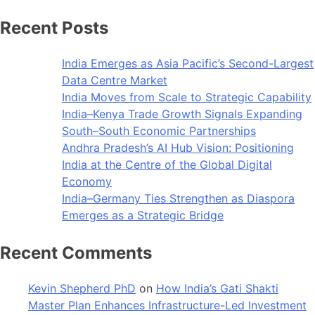
Recent Posts
India Emerges as Asia Pacific’s Second-Largest
Data Centre Market
India Moves from Scale to Strategic Capability
India–Kenya Trade Growth Signals Expanding
South–South Economic Partnerships
Andhra Pradesh’s AI Hub Vision: Positioning
India at the Centre of the Global Digital
Economy
India–Germany Ties Strengthen as Diaspora
Emerges as a Strategic Bridge
Recent Comments
Kevin Shepherd PhD
on
How India’s Gati Shakti
Master Plan Enhances Infrastructure-Led Investment