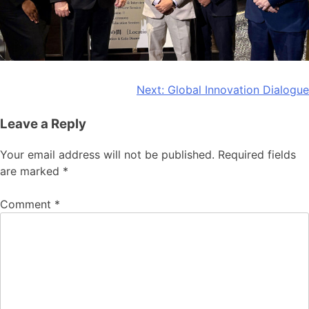
Post
Next:
Global Innovation Dialogue
navigation
Leave a Reply
Your email address will not be published.
Required fields
are marked
*
Comment
*