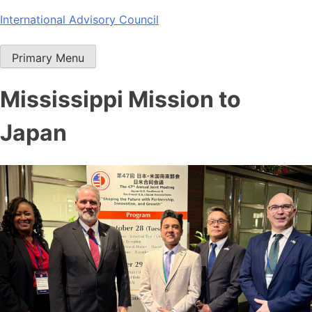
Skip
International Advisory Council
to
content
Primary Menu
Mississippi Mission to
Japan