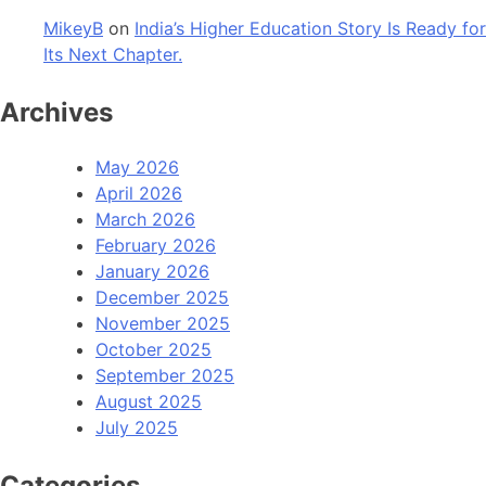
MikeyB
on
India’s Higher Education Story Is Ready for
Its Next Chapter.
Archives
May 2026
April 2026
March 2026
February 2026
January 2026
December 2025
November 2025
October 2025
September 2025
August 2025
July 2025
Categories