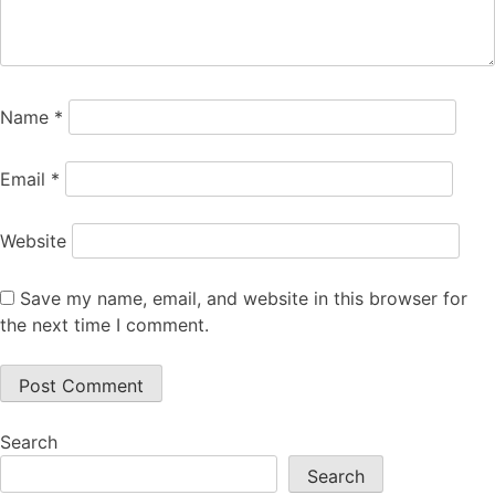
Name
*
Email
*
Website
Save my name, email, and website in this browser for
the next time I comment.
Search
Search