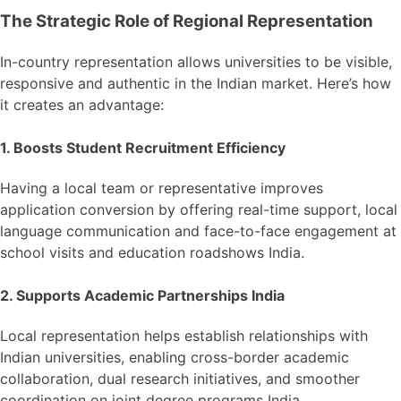
The Strategic Role of Regional Representation
In-country representation allows universities to be visible,
responsive and authentic in the Indian market. Here’s how
it creates an advantage:
1. Boosts Student Recruitment Efficiency
Having a local team or representative improves
application conversion by offering real-time support, local
language communication and face-to-face engagement at
school visits and education roadshows India.
2. Supports Academic Partnerships India
Local representation helps establish relationships with
Indian universities, enabling cross-border academic
collaboration, dual research initiatives, and smoother
coordination on joint degree programs India.