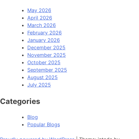
May 2026
April 2026
March 2026
February 2026
January 2026
December 2025
November 2025
October 2025
September 2025
August 2025
July 2025
Categories
Blog
Popular Blogs