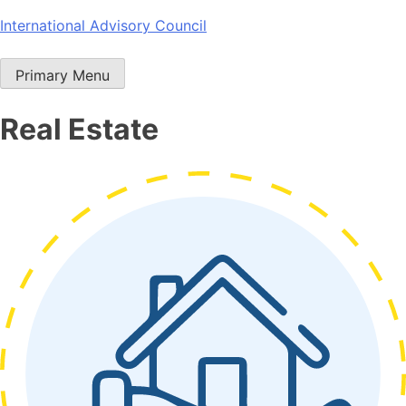
Skip
International Advisory Council
to
content
Primary Menu
Real Estate