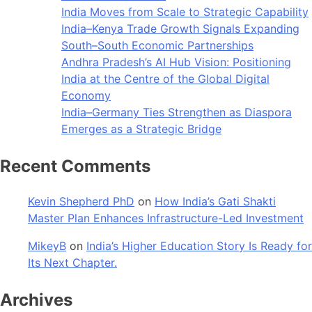
India Moves from Scale to Strategic Capability
India–Kenya Trade Growth Signals Expanding
South–South Economic Partnerships
Andhra Pradesh’s AI Hub Vision: Positioning
India at the Centre of the Global Digital
Economy
India–Germany Ties Strengthen as Diaspora
Emerges as a Strategic Bridge
Recent Comments
Kevin Shepherd PhD
on
How India’s Gati Shakti
Master Plan Enhances Infrastructure-Led Investment
MikeyB
on
India’s Higher Education Story Is Ready for
Its Next Chapter.
Archives