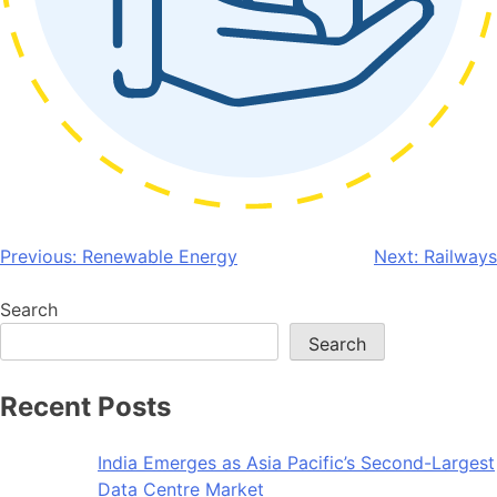
Post
Previous:
Renewable Energy
Next:
Railways
navigation
Search
Search
Recent Posts
India Emerges as Asia Pacific’s Second-Largest
Data Centre Market