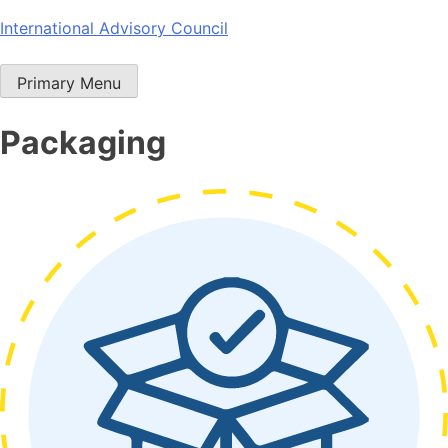
Skip
International Advisory Council
to
content
Primary Menu
Packaging