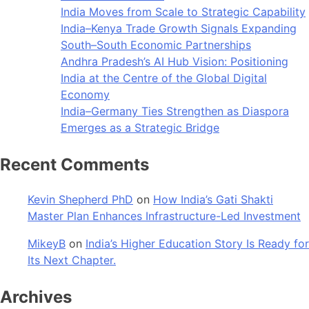
India Moves from Scale to Strategic Capability
India–Kenya Trade Growth Signals Expanding
South–South Economic Partnerships
Andhra Pradesh’s AI Hub Vision: Positioning
India at the Centre of the Global Digital
Economy
India–Germany Ties Strengthen as Diaspora
Emerges as a Strategic Bridge
Recent Comments
Kevin Shepherd PhD
on
How India’s Gati Shakti
Master Plan Enhances Infrastructure-Led Investment
MikeyB
on
India’s Higher Education Story Is Ready for
Its Next Chapter.
Archives