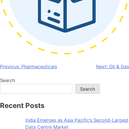
Post
Previous:
Pharmaceuticals
Next:
Oil & Gas
navigation
Search
Search
Recent Posts
India Emerges as Asia Pacific’s Second-Largest
Data Centre Market