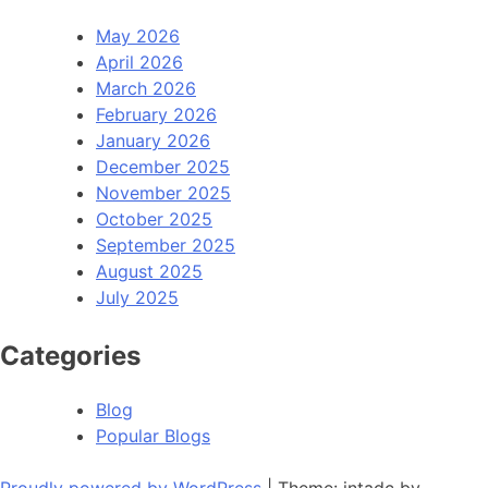
May 2026
April 2026
March 2026
February 2026
January 2026
December 2025
November 2025
October 2025
September 2025
August 2025
July 2025
Categories
Blog
Popular Blogs