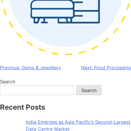
Post
Previous:
Gems & Jewellery
Next:
Food Processing
navigation
Search
Search
Recent Posts
India Emerges as Asia Pacific’s Second-Largest
Data Centre Market