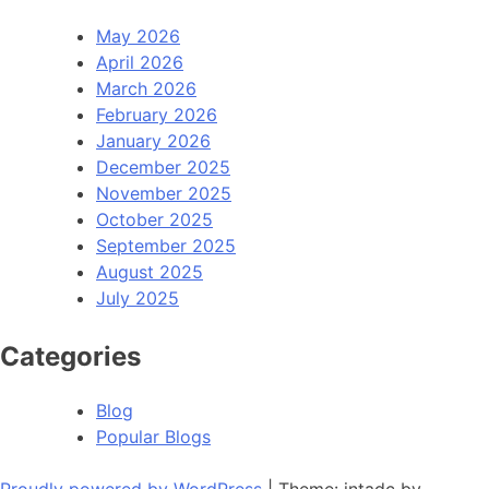
May 2026
April 2026
March 2026
February 2026
January 2026
December 2025
November 2025
October 2025
September 2025
August 2025
July 2025
Categories
Blog
Popular Blogs