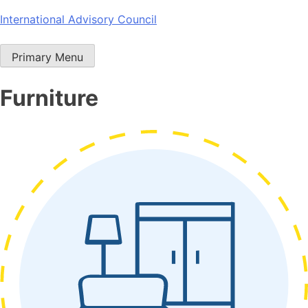
Skip
International Advisory Council
to
content
Primary Menu
Furniture