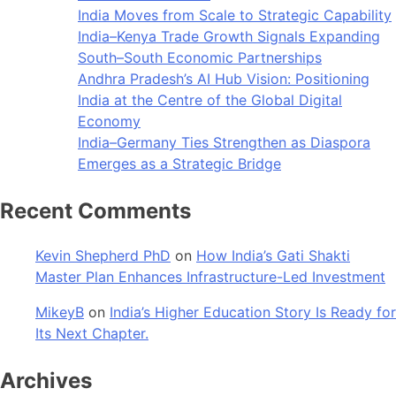
India Moves from Scale to Strategic Capability
India–Kenya Trade Growth Signals Expanding
South–South Economic Partnerships
Andhra Pradesh’s AI Hub Vision: Positioning
India at the Centre of the Global Digital
Economy
India–Germany Ties Strengthen as Diaspora
Emerges as a Strategic Bridge
Recent Comments
Kevin Shepherd PhD
on
How India’s Gati Shakti
Master Plan Enhances Infrastructure-Led Investment
MikeyB
on
India’s Higher Education Story Is Ready for
Its Next Chapter.
Archives