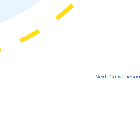
Next:
Construction