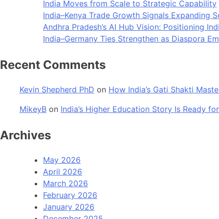
India Moves from Scale to Strategic Capability
India–Kenya Trade Growth Signals Expanding 
Andhra Pradesh’s AI Hub Vision: Positioning Ind
India–Germany Ties Strengthen as Diaspora Eme
Recent Comments
Kevin Shepherd PhD
on
How India’s Gati Shakti Maste
MikeyB
on
India’s Higher Education Story Is Ready for
Archives
May 2026
April 2026
March 2026
February 2026
January 2026
December 2025