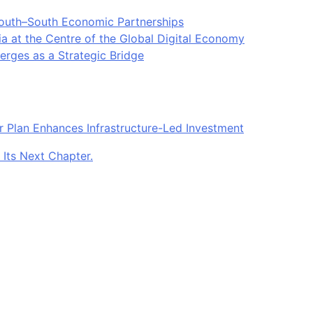
South–South Economic Partnerships
ia at the Centre of the Global Digital Economy
rges as a Strategic Bridge
r Plan Enhances Infrastructure-Led Investment
 Its Next Chapter.