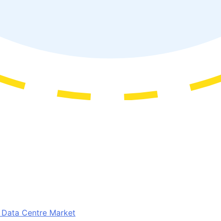
t Data Centre Market