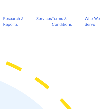
Research &
Services
Terms &
Who We
Reports
Conditions
Serve