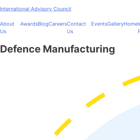
Skip
International Advisory Council
to
content
About
Awards
Blog
Careers
Contact
Events
Gallery
Home
Us
Us
Defence Manufacturing