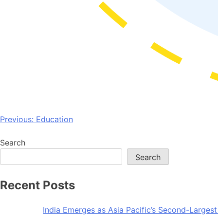
Post
Previous:
Education
navigation
Search
Search
Recent Posts
India Emerges as Asia Pacific’s Second-Larges