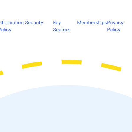
Information Security
Key
Memberships
Privacy
Policy
Sectors
Policy