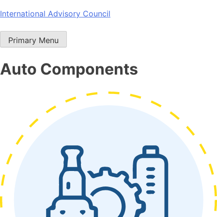
Skip
International Advisory Council
to
content
Primary Menu
Auto Components