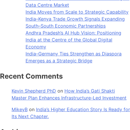
Data Centre Market
India Moves from Scale to Strategic Capability
India–Kenya Trade Growth Signals Expanding
South–South Economic Partnerships
Andhra Pradesh’s AI Hub Vision: Positioning
India at the Centre of the Global Digital
Economy
India–Germany Ties Strengthen as Diaspora
Emerges as a Strategic Bridge
Recent Comments
Kevin Shepherd PhD
on
How India’s Gati Shakti
Master Plan Enhances Infrastructure-Led Investment
MikeyB
on
India’s Higher Education Story Is Ready for
Its Next Chapter.