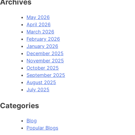
Archives
May 2026
April 2026
March 2026
February 2026
January 2026
December 2025
November 2025
October 2025
September 2025
August 2025
July 2025
Categories
Blog
Popular Blogs