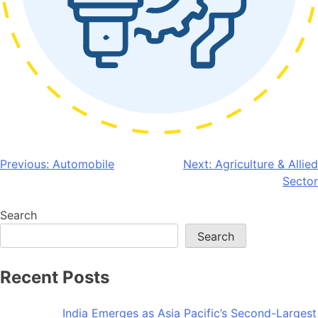
Post
Previous:
Automobile
Next:
Agriculture & Allied
Sector
navigation
Search
Search
Recent Posts
India Emerges as Asia Pacific’s Second-Largest